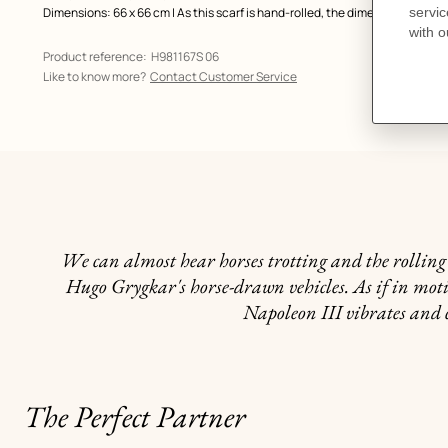
Dimensions: 66 x 66 cm | As this scarf is hand-rolled, the dimensions indic
Product reference:
H981167S 06
Like to know more?
Contact Customer Service
We can almost hear horses trotting and the rolling o
Hugo Grygkar's horse-drawn vehicles. As if in motion
Napoleon III vibrates and 
The Perfect Partner