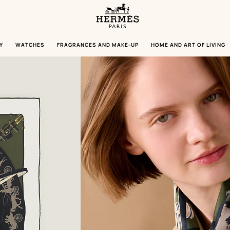
Homepage
Hermès
Paris
Y
WATCHES
FRAGRANCES AND MAKE-UP
HOME AND ART OF LIVING