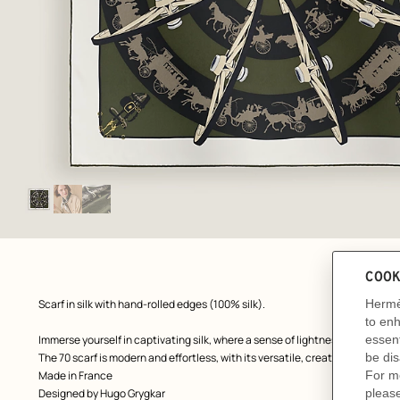
Image
gallery
: Flat, flat, view 1 of 3
zoom image
,
Product
Scarf in silk with hand-rolled edges (100% silk).
description
Immerse yourself in captivating silk, where a sense of lightness, boldness 
The 70 scarf is modern and effortless, with its versatile, creative and playf
Made in France
Designed by
Hugo Grygkar