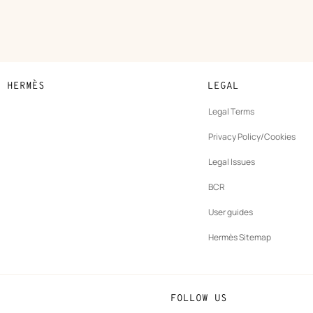
N HERMÈS
LEGAL
development
Legal Terms
ew
Privacy Policy/Cookies
b
New
vernance
Legal Issues
tab
New
oundation
BCR
tab
rands
User guides
Hermès Sitemap
FOLLOW US