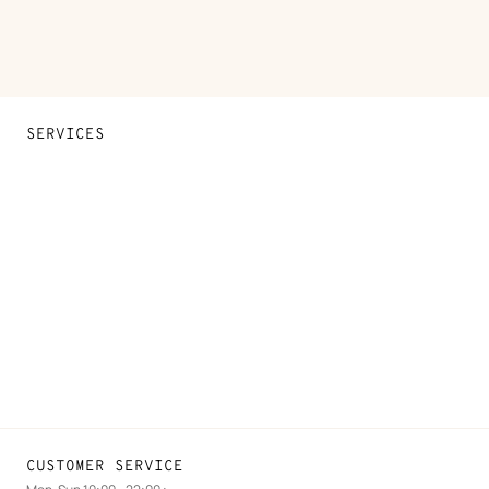
SERVICES
Contact Us
FAQ
Find a store
Stores selling beauty products
Stores selling Apple Watch Hermès
Gifting
Made to measure
Maintenance and repair
CUSTOMER SERVICE