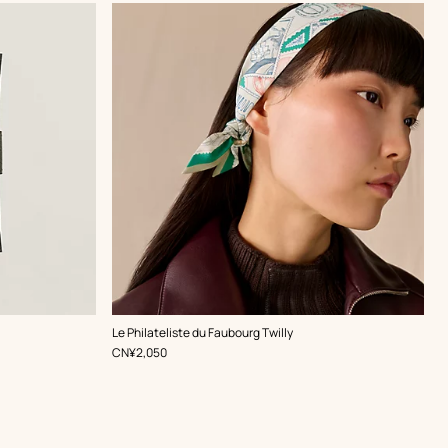
,
Color
:
Le Philateliste du Faubourg Twilly
Green
,
Price
CN¥2,050