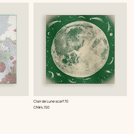
,
Color
:
Clair de Lune scarf 70
Green
,
Price
CN¥4,150