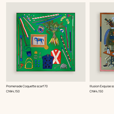
,
Color
:
,
Color
:
Promenade Coquette scarf 70
Illusion Exquise s
Green
Green
,
Price
,
Price
CN¥4,150
CN¥4,150