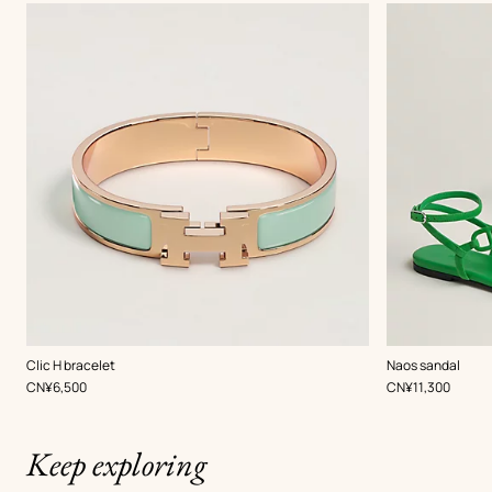
,
Color
:
,
Color
:
Clic H bracelet
Naos sandal
Green
Green
,
Price
,
Price
CN¥6,500
CN¥11,300
Keep exploring