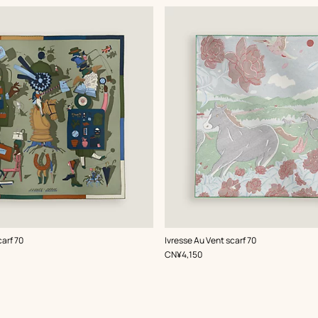
,
Color
:
carf 70
Ivresse Au Vent scarf 70
Green
,
Price
CN¥4,150