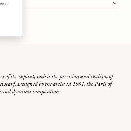
 of the capital, such is the precision and realism of
d scarf. Designed by the artist in 1951, the Paris of
ry and dynamic composition.