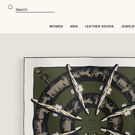
Go
Go
to
to
Search
main
product
content
browsing
WOMEN
MEN
LEATHER GOODS
JEWELR
Image
gallery