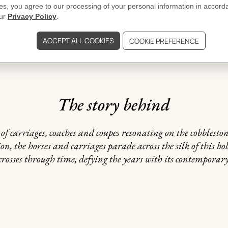
GIFTING
ated may vary.
The story behind
f carriages, coaches and coupes resonating on the cobblestones
, the horses and carriages parade across the silk of this bol
crosses through time, defying the years with its contempora