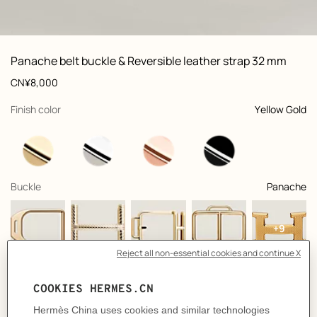
ew: , view 1 of 3
zoom image
,
Vi
Product
Panache belt buckle & Reversible leather strap 32 mm
information
and
Price
CN¥8,000
customization
,
selected
Finish color
Yellow Gold
,
selected
Buckle
Panache
+9
,
selected
Color
Griolet / Ébène