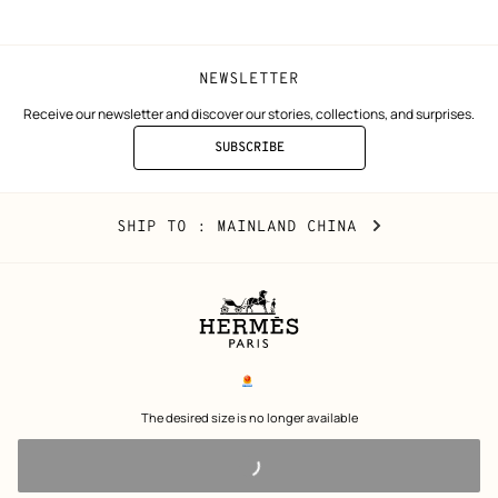
NEWSLETTER
Receive our newsletter and discover our stories, collections, and surprises.
SUBSCRIBE
TO
THE
NEWSLETTER
Mainland
,
CHANGE
SHIP TO
: MAINLAND CHINA
China
YOUR
LOCATION
Legal
links
电子营业执照
 The desired size is no longer available 
沪公网安备 31010602002693号
沪ICP备17032469号-2
Copyright
© Hermès 2026. All rights reserved.