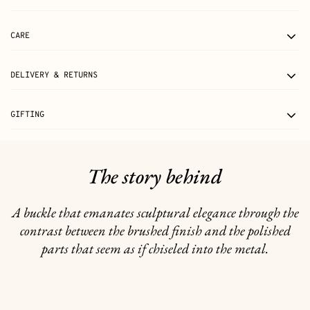
CARE
DELIVERY & RETURNS
GIFTING
The story behind
A buckle that emanates sculptural elegance through the
contrast between the brushed finish and the polished
parts that seem as if chiseled into the metal.