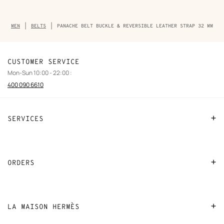
Breadcrumb
MEN
BELTS
PANACHE BELT BUCKLE & REVERSIBLE LEATHER STRAP 32 MM
trail
of
the
product
CUSTOMER SERVICE
Mon-Sun 10:00 - 22:00 :
400 090 6610
SERVICES
Contact Us
FAQ
ORDERS
Find a store
Payment
Stores selling beauty products
Shipping
LA MAISON HERMÈS
Stores selling Apple Watch Hermès
Collect in store