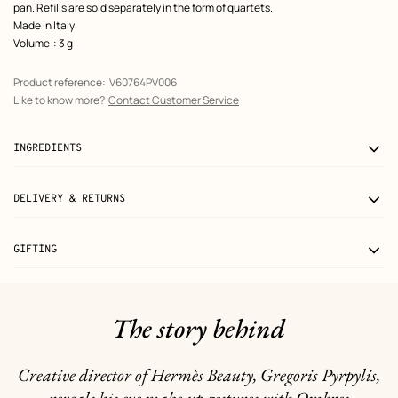
pan. Refills are sold separately in the form of quartets.
Made in Italy
Volume
: 3 g
Product reference:
V60764PV006
Like to know more?
Contact Customer Service
INGREDIENTS
DELIVERY & RETURNS
GIFTING
The story behind
Creative director of Hermès Beauty, Gregoris Pyrpylis,