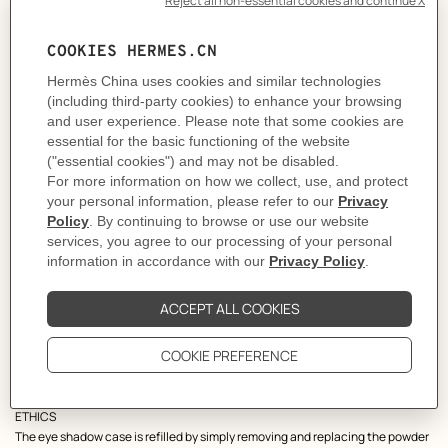
THE OBJECT
Designed by Pierre Hardy, this quartet of eye shadows plays with geometric
shapes and echoes the Bauhaus movement. Its round case is protected by a
canvas drawstring pouch and includes an applicator brush in lacquered
wood. The object is presented in an orange box.
THE COLOR
Imagined by Gregoris Pyrpylis, creative director of Hermès Beauty, each
palette is inspired by nature and bears a name evocative of its color universe.
Ombres Mordorées, a golden horizon illuminated with delicate bronze
accents that echo the radiant embers of autumn's warmth.
THE PRODUCT
They contain silky emollients and oils for easy application and a long-lasting,
second-skin effect. The soft and light texture of the eye shadows is easily
blended with the finger or a brush for customized intensity. In each palette,
the different finishes are inspired by the silk metier. The matte finish evokes
silk chiffon, the satin finish suggests silk twill, and the shimmering finish is
reminiscent of silk lame.
ETHICS
The eye shadow case is refilled by simply removing and replacing the powder