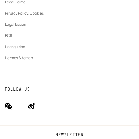
tab
Legal Terms
New
The Hermès Foundation
tab
Privacy Policy/Cookies
Our partner brands
Legal Issues
BCR
User guides
Hermès Sitemap
FOLLOW US
wechat
Weibo
(new
(new
window)
window)
NEWSLETTER