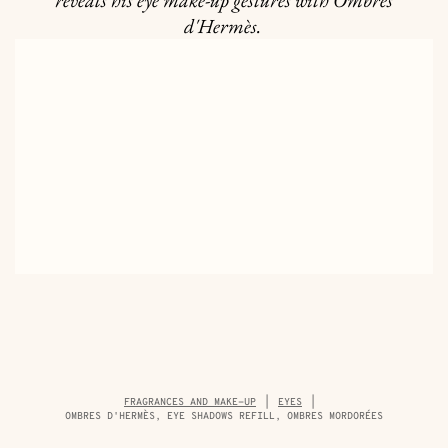
reveals his eye make-up gestures with Ombres
d'Hermès.
Breadcrumb
FRAGRANCES AND MAKE-UP
EYES
trail
OMBRES D'HERMÈS, EYE SHADOWS REFILL, OMBRES MORDORÉES
of
the