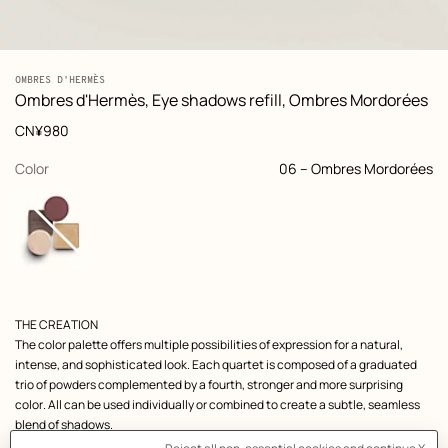
: front, front, view 1 of 9
zoom image
,
View
Product
OMBRES D'HERMÈS
-
information
Ombres d'Hermès, Eye shadows refill, Ombres Mordorées
and
customization
Price
CN¥980
,
selected
Color
06 – Ombres Mordorées
Product
THE CREATION
description
The color palette offers multiple possibilities of expression for a natural,
intense, and sophisticated look. Each quartet is composed of a graduated
trio of powders complemented by a fourth, stronger and more surprising
color. All can be used individually or combined to create a subtle, seamless
blend of shadows.