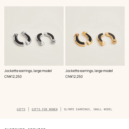
,
Color
:
,
Color
:
Jockette earrings, large model
Jockette earrings, large model
Black
Black
,
Price
,
Price
CN¥12,250
CN¥12,250
Breadcrumb
GIFTS
GIFTS FOR WOMEN
OLYMPE EARRINGS, SMALL MODEL
trail
of
the
product