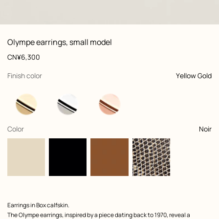
: front, front, view 1 of 2
zoom image
,
View
Product
Olympe earrings, small model
information
and
Price
CN¥6,300
customization
,
selected
Finish color
Yellow Gold
,
selected
Color
Noir
Product
Earrings in Box calfskin.
description
The Olympe earrings, inspired by a piece dating back to 1970, reveal a