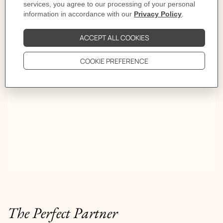
First turn, Olympe. Second, Médor. Third, Kelly. By
the fourth, she is somewhere else entirely. Some women
don't warn you. The trick is knowing how to read their
game.
The Perfect Partner