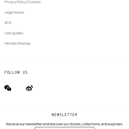
tab
Privacy Policy/Cookies
Our partner brands
Legal Issues
BCR
User guides
Hermès Sitemap
FOLLOW US
wechat
Weibo
(new
(new
window)
window)
NEWSLETTER
Receive our newsletter and discover our stories, collections, and surprises.