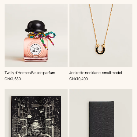
,
Color
:
Twilly d'Hermes Eau de parfum
Jockette necklace, small model
Black
,
Price
,
Price
CN¥1,680
CN¥10,400