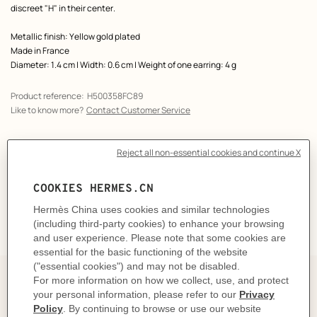
discreet "H" in their center.
Metallic finish: Yellow gold plated
Made in France
Diameter: 1.4 cm | Width: 0.6 cm | Weight of one earring: 4 g
Product reference:
H500358FC89
Like to know more?
Contact Customer Service
CARE
DELIVERY & RETURNS
GIFTING
Elegance on repeat