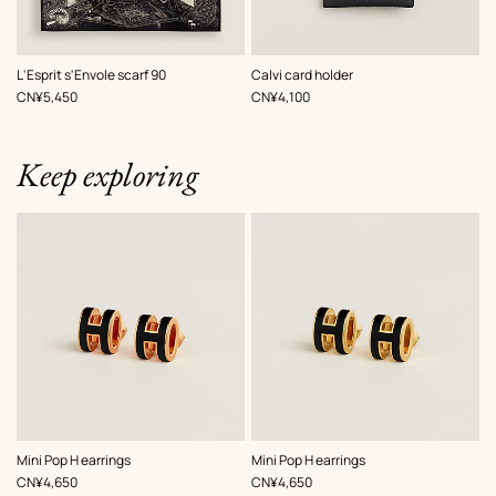
,
Color
:
,
Color
:
L'Esprit s'Envole scarf 90
Calvi card holder
Black
Black
,
Price
,
Price
CN¥5,450
CN¥4,100
Keep exploring
,
Color
:
,
Color
:
Mini Pop H earrings
Mini Pop H earrings
Black
Black
,
Price
,
Price
CN¥4,650
CN¥4,650