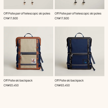
,
Color
:
,
Color
:
Off Piste pair of telescopic ski poles
Off Piste pair of telescopic ski poles
Beige/Natural
Blue
,
Price
,
Price
CN¥17,600
CN¥17,600
,
Color
:
,
Color
:
Off Piste ski backpack
Off Piste ski backpack
Beige/Natural
Black
,
Price
,
Price
CN¥63,450
CN¥63,450