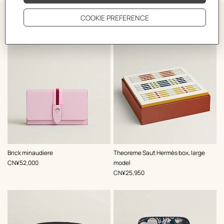
The Perfect Partner
,
Color
:
,
Color
:
Brick minaudiere
Theoreme Saut Hermès box, large
Multi-
Multi-
,
Price
CN¥52,000
model
colored
colored
,
Price
CN¥25,950