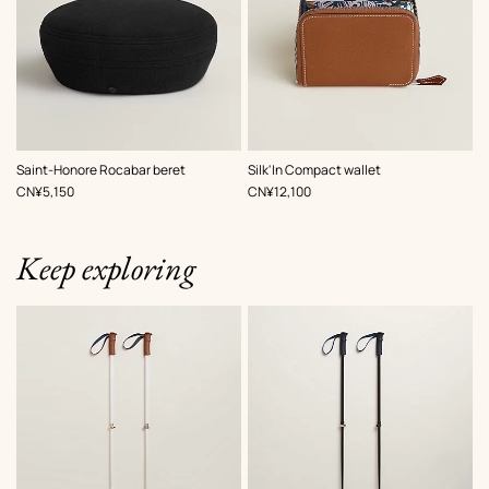
,
Color
:
,
Color
:
Saint-Honore Rocabar beret
Silk'In Compact wallet
Black
Multi-
,
Price
,
Price
CN¥5,150
CN¥12,100
colored
Keep exploring