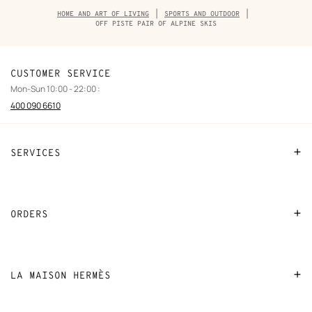
Breadcrumb
HOME AND ART OF LIVING
SPORTS AND OUTDOOR
trail
OFF PISTE PAIR OF ALPINE SKIS
of
the
product
CUSTOMER SERVICE
Mon-Sun 10:00 - 22:00 :
400 090 6610
SERVICES
Contact Us
FAQ
ORDERS
Find a store
Payment
Stores selling beauty products
Shipping
LA MAISON HERMÈS
Stores selling Apple Watch Hermès
Collect in store
Sustainable development
Gifting