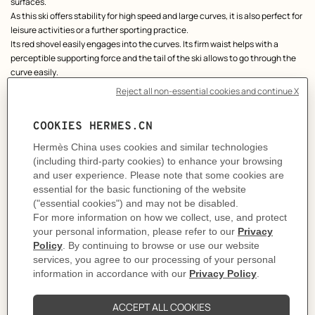
surfaces.
As this ski offers stability for high speed and large curves, it is also perfect for
leisure activities or a further sporting practice.
Its red shovel easily engages into the curves. Its firm waist helps with a
perceptible supporting force and the tail of the ski allows to go through the
curve easily.
Sold with its cover and its orange box.
Made in France
Length: 158 cm
Product reference:
H0009047 00
Like to know more?
Contact Customer Service
PRODUCT DETAILS
DELIVERY & RETURNS
GIFTING