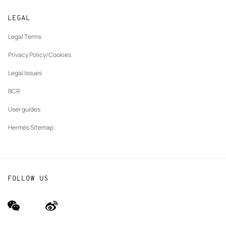
Returns and exchanges
New
Join Hermès
Made to measure
tab
LEGAL
New
Finance & Governance
Maintenance and repair
tab
Legal Terms
New
The Hermès Foundation
tab
Privacy Policy/Cookies
Our partner brands
Legal Issues
BCR
User guides
Hermès Sitemap
FOLLOW US
wechat
Weibo
(new
(new
window)
window)