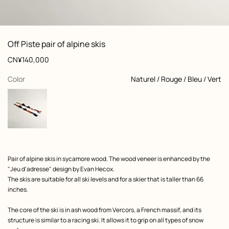
: Worn, worn, view 1 of 6
zoom image
,
View
Product
Off Piste pair of alpine skis
information
and
Price
CN¥140,000
customization
,
selected
Color
Naturel / Rouge / Bleu / Vert
Product
Pair of alpine skis in sycamore wood. The wood veneer is enhanced by the
description
"Jeu d'adresse" design by Evan Hecox.
The skis are suitable for all ski levels and for a skier that is taller than 66
inches.
The core of the ski is in ash wood from Vercors, a French massif, and its
structure is similar to a racing ski. It allows it to grip on all types of snow