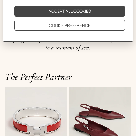
styles, round, aviator or butterfly, this piece is
constructed using a combination of materials from the
storage rooms of the petit h workshop. Available in
plain or patterned silk scarf designs, it incorporates silk
laces for functionality and an added touch of comfort.
Its playful design invites you to bring a sense of humor
to a moment of zen.
The Perfect Partner