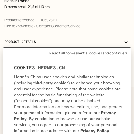
Made in France
Dimensions: L 21,5 x H 10 cm
Product reference:
H1106928 B1
Like to know more?
Contact Customer Service
PRODUCT DETAILS
DELIVERY & RETURNS
GIFTING
The story behind
This stylish travel mask allows you to keep the light out
so you can fall asleep peacefully. Featured in 3 different