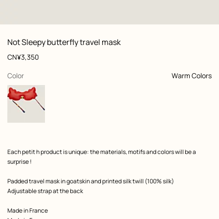
: front, front, view 1 of 4
zoom image
,
View
Product
Not Sleepy butterfly travel mask
information
and
Price
CN¥3,350
customization
,
selected
Color
Warm Colors
Product
Each petit h product is unique: the materials, motifs and colors will be a
description
surprise !
Padded travel mask in goatskin and printed silk twill (100% silk)
Adjustable strap at the back
Made in France