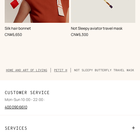
,
Color
:
,
Color
:
Silk hair bonnet
Not Sleepy aviator travel mask
Multi-
Multi-
,
Price
,
Price
CN¥6,650
CN¥6,300
colored
colored
Breadcrumb
HOME AND ART OF LIVING
PETIT H
NOT SLEEPY BUTTERFLY TRAVEL MASK
trail
of
the
product
CUSTOMER SERVICE
Mon-Sun 10:00 - 22:00 :
400 090 6610
SERVICES
Contact Us