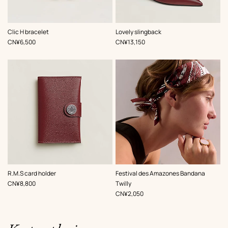
,
Color
:
,
Color
:
Clic H bracelet
Lovely slingback
Red
Red
,
Price
,
Price
CN¥6,500
CN¥13,150
,
Color
:
,
Color
:
R.M.S card holder
Festival des Amazones Bandana
Red
Red
,
Price
CN¥8,800
Twilly
,
Price
CN¥2,050