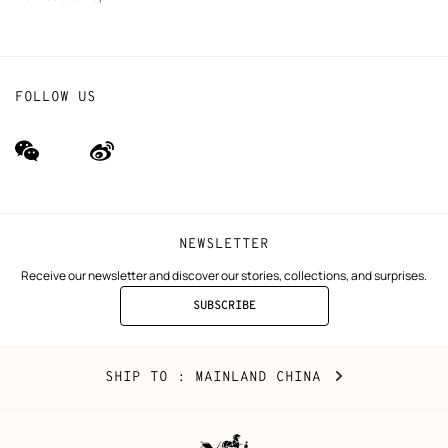
FOLLOW US
wechat
Weibo
(new
(new
window)
window)
NEWSLETTER
Receive our newsletter and discover our stories, collections, and surprises.
SUBSCRIBE
TO
THE
NEWSLETTER
Mainland
,
CHANGE
SHIP TO
: MAINLAND CHINA
China
YOUR
LOCATION