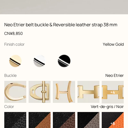
ew: , view 1 of 2
zoom image
,
Vi
Product
Neo Etrier belt buckle & Reversible leather strap 38 mm
information
and
Price
CN¥8,850
customization
,
selected
Finish color
Yellow Gold
,
selected
Buckle
Neo Etrier
+4
,
selected
Color
Vert-de-gris / Noir
+6