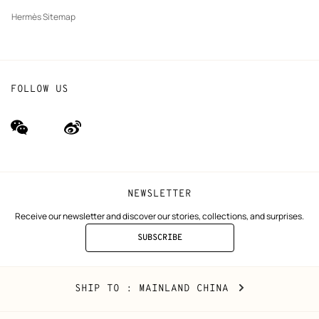
Hermès Sitemap
FOLLOW US
wechat
Weibo
(new
(new
window)
window)
NEWSLETTER
Receive our newsletter and discover our stories, collections, and surprises.
SUBSCRIBE
TO
THE
NEWSLETTER
Mainland
,
CHANGE
SHIP TO
: MAINLAND CHINA
China
YOUR