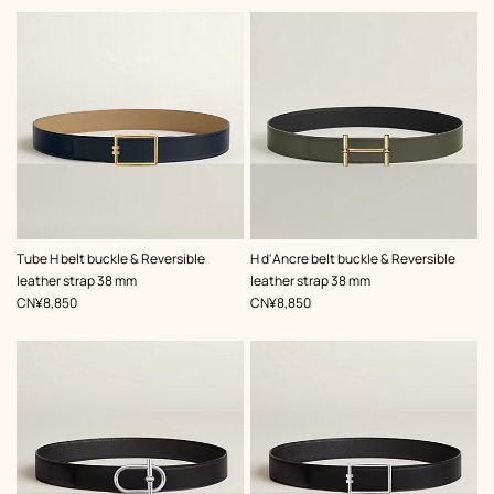
,
Color
:
,
Color
:
Tube H belt buckle & Reversible
H d'Ancre belt buckle & Reversible
Beige/Natural
Green
leather strap 38 mm
leather strap 38 mm
,
Price
,
Price
CN¥8,850
CN¥8,850