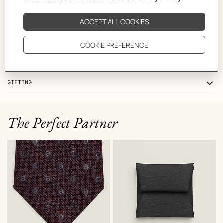
CARE
DELIVERY & RETURNS
GIFTING
The Perfect Partner