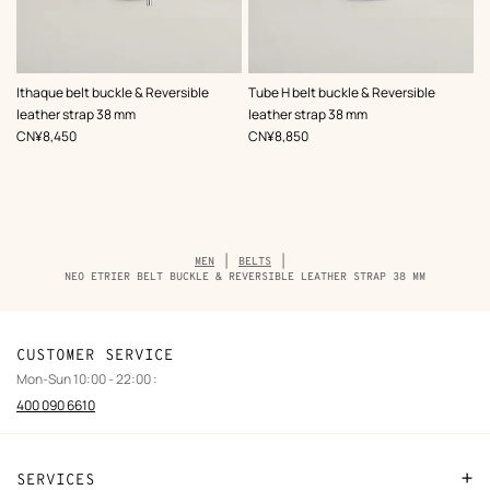
,
Color
:
,
Color
:
Ithaque belt buckle & Reversible
Tube H belt buckle & Reversible
Black
Black
leather strap 38 mm
leather strap 38 mm
,
Price
,
Price
CN¥8,450
CN¥8,850
Breadcrumb
MEN
BELTS
trail
NEO ETRIER BELT BUCKLE & REVERSIBLE LEATHER STRAP 38 MM
of
the
product
CUSTOMER SERVICE
Mon-Sun 10:00 - 22:00 :
400 090 6610
SERVICES