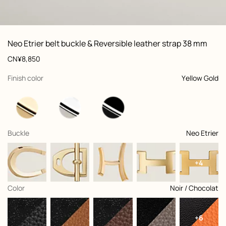
ew: , view 1 of 2
zoom image
,
Vi
Product
Neo Etrier belt buckle & Reversible leather strap 38 mm
information
and
Price
CN¥8,850
customization
,
selected
Finish color
Yellow Gold
,
selected
Buckle
Neo Etrier
+4
,
selected
Color
Noir / Chocolat
+6