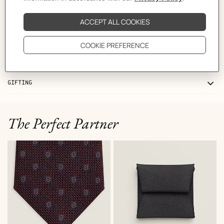
CARE
DELIVERY & RETURNS
GIFTING
The Perfect Partner