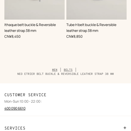
,
Color
:
,
Color
:
Ithaque belt buckle & Reversible
Tube H belt buckle & Reversible
Black
Black
leather strap 38 mm
leather strap 38 mm
,
Price
,
Price
CN¥8,450
CN¥8,850
Breadcrumb
MEN
BELTS
trail
NEO ETRIER BELT BUCKLE & REVERSIBLE LEATHER STRAP 38 MM
of
the
product
CUSTOMER SERVICE
Mon-Sun 10:00 - 22:00 :
400 090 6610
SERVICES