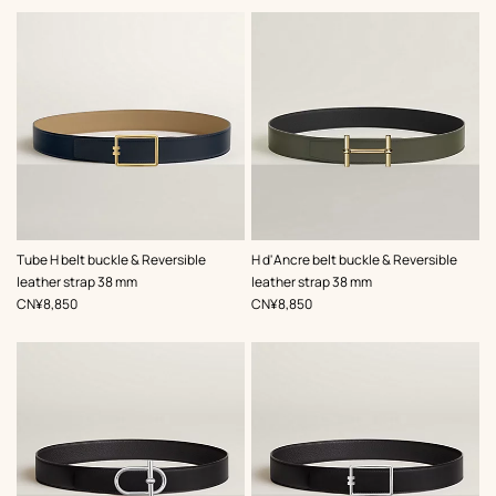
,
Color
:
,
Color
:
Tube H belt buckle & Reversible
H d'Ancre belt buckle & Reversible
Beige/Natural
Green
leather strap 38 mm
leather strap 38 mm
,
Price
,
Price
CN¥8,850
CN¥8,850