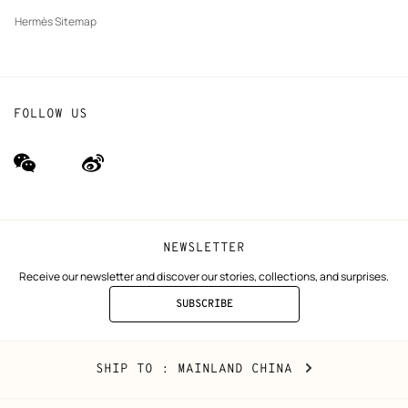
Hermès Sitemap
FOLLOW US
wechat
Weibo
(new
(new
window)
window)
NEWSLETTER
Receive our newsletter and discover our stories, collections, and surprises.
SUBSCRIBE
TO
THE
NEWSLETTER
Mainland
,
CHANGE
SHIP TO
: MAINLAND CHINA
China
YOUR