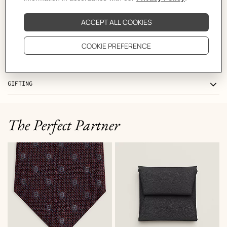
CARE
DELIVERY & RETURNS
GIFTING
The Perfect Partner