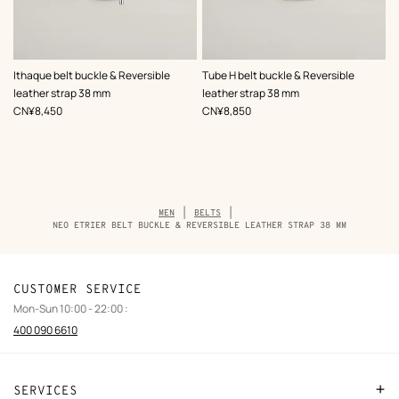
,
Color
:
,
Color
:
Ithaque belt buckle & Reversible
Tube H belt buckle & Reversible
Black
Black
leather strap 38 mm
leather strap 38 mm
,
Price
,
Price
CN¥8,450
CN¥8,850
Breadcrumb
MEN
BELTS
trail
NEO ETRIER BELT BUCKLE & REVERSIBLE LEATHER STRAP 38 MM
of
the
product
CUSTOMER SERVICE
Mon-Sun 10:00 - 22:00 :
400 090 6610
SERVICES