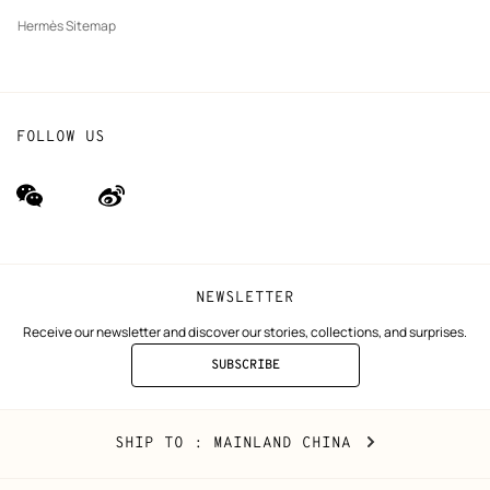
Hermès Sitemap
FOLLOW US
wechat
Weibo
(new
(new
window)
window)
NEWSLETTER
Receive our newsletter and discover our stories, collections, and surprises.
SUBSCRIBE
TO
THE
NEWSLETTER
Mainland
,
CHANGE
SHIP TO
: MAINLAND CHINA
China
YOUR