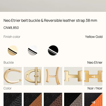
ew: , view 1 of 2
zoom image
,
Vi
Product
Neo Etrier belt buckle & Reversible leather strap 38 mm
information
and
Price
CN¥8,850
customization
,
selected
Finish color
Yellow Gold
,
selected
Buckle
Neo Etrier
+4
,
selected
Color
Noir / Noir
+6