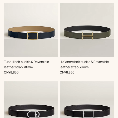
,
Color
:
,
Color
:
Tube H belt buckle & Reversible
H d'Ancre belt buckle & Reversible
Beige/Natural
Green
leather strap 38 mm
leather strap 38 mm
,
Price
,
Price
CN¥8,850
CN¥8,850