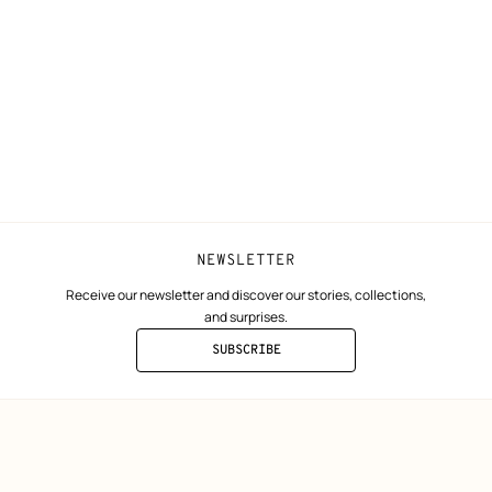
N
Shipping
Join Hermès
ta
Collect in store
Finance & Go
Returns and exchanges
The Hermès F
Our partner b
NEWSLETTER
Receive our newsletter and discover our stories, collections,
and surprises.
SUBSCRIBE
TO
THE
NEWSLETTER