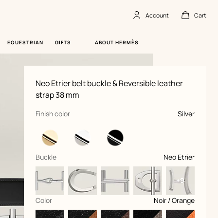
Account
Cart
Account
,
offline
Cart
,
empty
EQUESTRIAN
GIFTS
ABOUT HERMÈS
Product
Neo Etrier belt buckle & Reversible leather
information
and
strap 38 mm
customization
,
selected
Finish color
Silver
,
selected
Buckle
Neo Etrier
+9
,
selected
Color
Noir / Orange