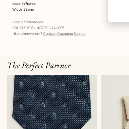
Made in France
Width: 38 mm
Product references:
H011675UK05 | H077971CAAH095
Like to know more?
Contact Customer Service
The Perfect Partner