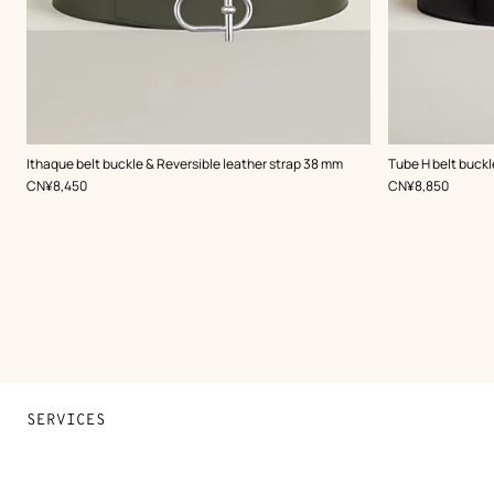
,
Color
:
,
Color
:
Ithaque belt buckle & Reversible leather strap 38 mm
Tube H belt buckl
Green
Black
,
Price
,
Price
CN¥8,450
CN¥8,850
SERVICES
Contact Us