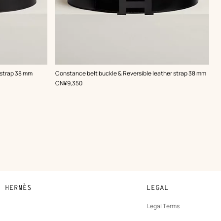
,
Color
:
 strap 38 mm
Constance belt buckle & Reversible leather strap 38 mm
Black
,
Price
CN¥9,350
N HERMÈS
LEGAL
development
Legal Terms