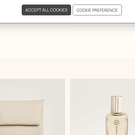
DELIVERY & RETURNS
GIFTING