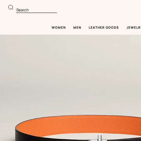
Go
Go
to
to
Search
main
product
content
browsing
WOMEN
MEN
LEATHER GOODS
JEWELR
Image
gallery