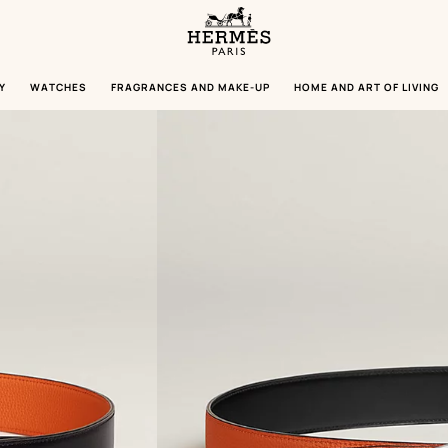
Homepage
Hermès
Paris
Y
WATCHES
FRAGRANCES AND MAKE-UP
HOME AND ART OF LIVING