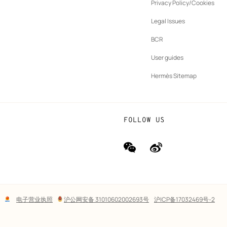
ew
Privacy Policy/Cookies
b
New
vernance
Legal Issues
tab
New
oundation
BCR
tab
rands
User guides
Hermès Sitemap
FOLLOW US
wechat
Weibo
(new
(new
window)
window)
Lega
电子营业执照
沪公网安备 31010602002693号
沪ICP备17032469号-2
links