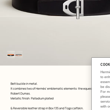
Image
gallery
ew: , view 1 of 2
zoom image
,
Product
Belt buckle in metal.
description
It combines two of Hermès' emblematic elements: the equestrian stirrup 
Robert Dumas.
Metallic finish: Palladium plated
& Reversible leather strap in Box 135 and Togo calfskin.