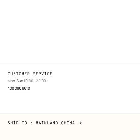
FAQ
Find a store
Stores selling beauty products
Stores selling Apple Watch Hermès
Gifting
Made to measure
Maintenance and repair
CUSTOMER SERVICE
Mon-Sun 10:00 - 22:00 :
400 090 6610
Mainland
,
CHANGE
SHIP TO
: MAINLAND CHINA
China
YOUR
LOCATION