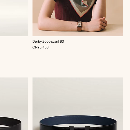
,
Color
:
Derby 2000 scarf 90
Red
,
Price
CN¥5,450