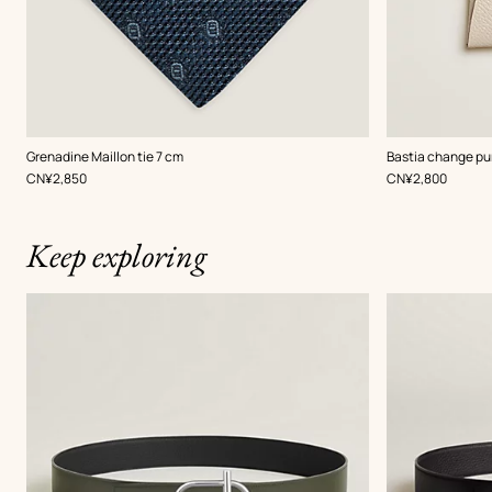
,
Color
:
,
Color
:
Grenadine Maillon tie 7 cm
Bastia change pu
Blue
White
,
Price
,
Price
CN¥2,850
CN¥2,800
Keep exploring