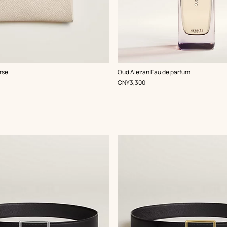
rse
Oud Alezan Eau de parfum
,
Price
CN¥3,300