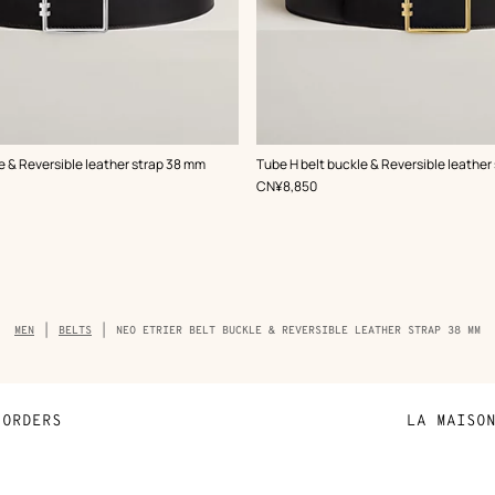
,
Color
:
e & Reversible leather strap 38 mm
Tube H belt buckle & Reversible leather
Black
,
Price
CN¥8,850
Breadcrumb
MEN
BELTS
NEO ETRIER BELT BUCKLE & REVERSIBLE LEATHER STRAP 38 MM
trail
of
the
product
ORDERS
LA MAISO
Payment
Sustainable 