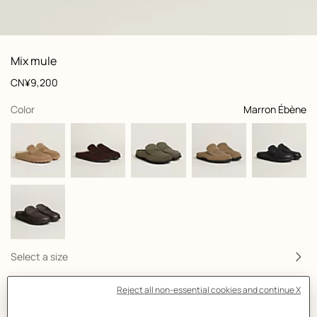
: front, front, view 1 of 5
zoom image
,
View
Product
Mix mule
information
and
Price
CN¥9,200
customization
,
selected
Color
Marron Ébène
Select a size
Size Guide