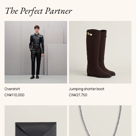
The Perfect Partner
,
Color
:
,
Color
:
Overshirt
Jumping shorter boot
Blue
Brown
,
Price
,
Price
CN¥110,000
CN¥27,750