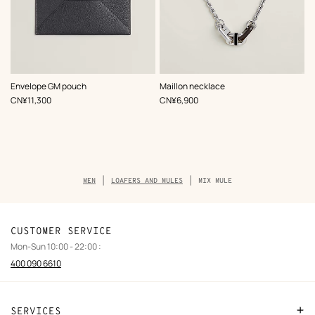
,
Color
:
,
Color
:
Envelope GM pouch
Maillon necklace
Grey
Black
,
Price
,
Price
CN¥11,300
CN¥6,900
Breadcrumb
MEN
LOAFERS AND MULES
MIX MULE
trail
of
the
product
CUSTOMER SERVICE
Mon-Sun 10:00 - 22:00 :
400 090 6610
SERVICES