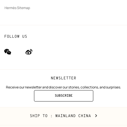
Hermès Sitemap
FOLLOW US
wechat
Weibo
(new
(new
window)
window)
NEWSLETTER
Receive our newsletter and discover our stories, collections, and surprises.
SUBSCRIBE
TO
THE
NEWSLETTER
Mainland
,
CHANGE
SHIP TO
: MAINLAND CHINA
China
YOUR