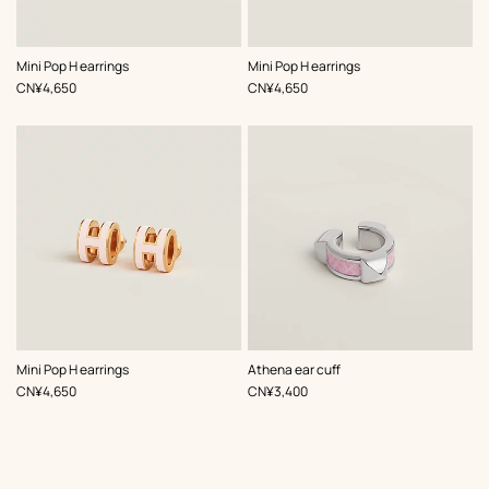
,
Color
:
,
Color
:
Mini Pop H earrings
Mini Pop H earrings
Pink
Pink
,
Price
,
Price
CN¥4,650
CN¥4,650
,
Color
:
,
Color
:
Mini Pop H earrings
Athena ear cuff
Pink
Pink
,
Price
,
Price
CN¥4,650
CN¥3,400