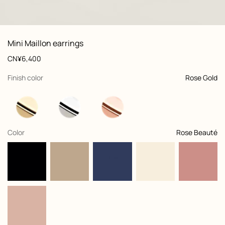
: front, front, view 1 of 2
zoom image
,
View
Product
Mini Maillon earrings
information
and
Price
CN¥6,400
customization
,
selected
Finish color
Rose Gold
,
selected
Color
Rose Beauté