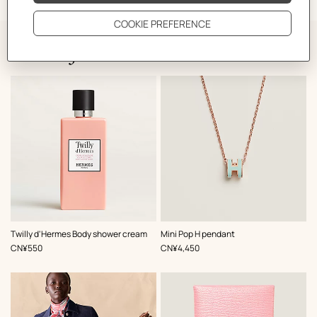
The Perfect Partner
,
Color
:
Twilly d'Hermes Body shower cream
Mini Pop H pendant
Green
,
Price
,
Price
CN¥550
CN¥4,450