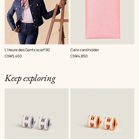
,
Color
:
,
Color
:
L'Heure des Gants scarf 90
Calvi card holder
Pink
Pink
,
Price
,
Price
CN¥5,450
CN¥4,850
Keep exploring