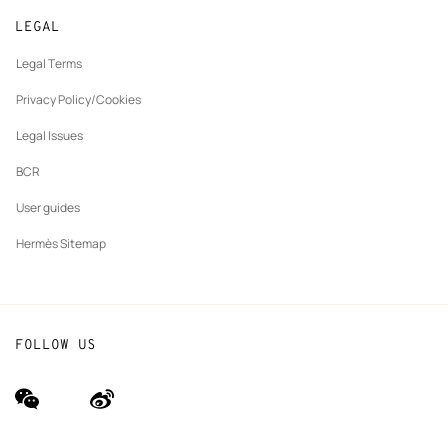
New
Join Hermès
Made to measure
tab
LEGAL
New
Finance & Governance
Maintenance and repair
tab
Legal Terms
New
The Hermès Foundation
tab
Privacy Policy/Cookies
Our partner brands
Legal Issues
BCR
User guides
Hermès Sitemap
FOLLOW US
wechat
Weibo
(new
(new
window)
window)