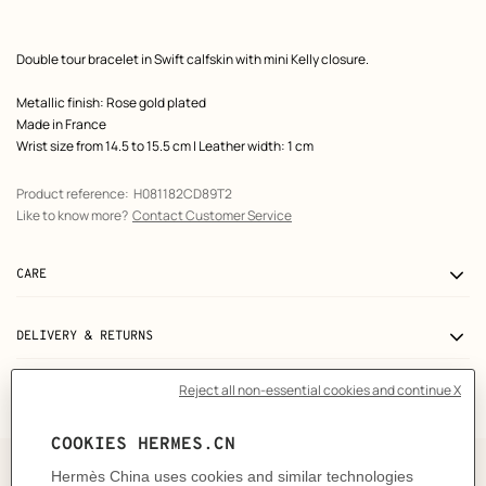
Product
Double tour bracelet in Swift calfskin with mini Kelly closure.
description
Metallic finish: Rose gold plated
Made in France
Wrist size from 14.5 to 15.5 cm | Leather width: 1 cm
Product reference:
H081182CD89T2
Like to know more?
Contact Customer Service
CARE
DELIVERY & RETURNS
GIFTING