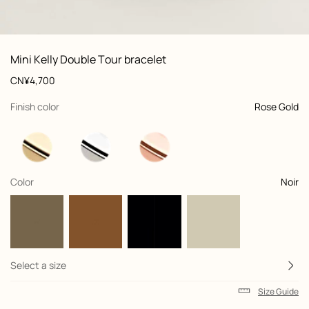
: front, front, view 1 of 2
zoom image
,
View
Product
Mini Kelly Double Tour bracelet
information
and
Price
CN¥4,700
customization
,
selected
Finish color
Rose Gold
,
selected
Color
Noir
Select a size
Size Guide