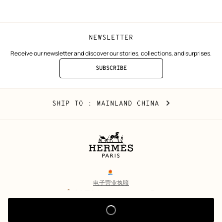
window)
window)
NEWSLETTER
Receive our newsletter and discover our stories, collections, and surprises.
SUBSCRIBE
TO
THE
NEWSLETTER
Mainland
,
CHANGE
SHIP TO
: MAINLAND CHINA
China
YOUR
LOCATION
Legal
links
电子营业执照
沪公网安备 31010602002693号
沪ICP备17032469号-2
Copyright
© Hermès 2026. All rights reserved.