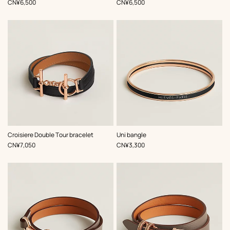
,
Price
,
Price
CN¥6,500
CN¥6,500
,
Color
:
,
Color
:
Croisiere Double Tour bracelet
Uni bangle
Black
Black
,
Price
,
Price
CN¥7,050
CN¥3,300