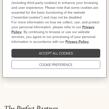
Lights on
First comes the click. Then the rhythm. Style settles from
morning light to late evening. Give it time and the
sound becomes a signature.
The Perfect Partner