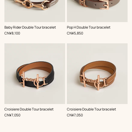
,
Color
:
,
Color
:
Baby Rider Double Tour bracelet
Pop H Double Tour bracelet
Beige/Natural
Beige/Natural
,
Price
,
Price
CN¥8,100
CN¥5,850
,
Color
:
,
Color
:
Croisiere Double Tour bracelet
Croisiere Double Tour bracelet
Black
Beige/Natural
,
Price
,
Price
CN¥7,050
CN¥7,050