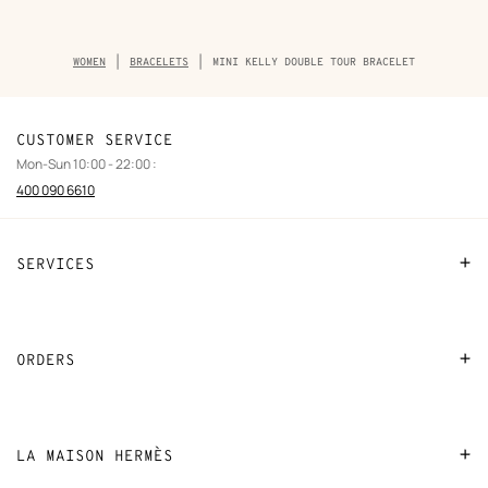
Breadcrumb
WOMEN
BRACELETS
MINI KELLY DOUBLE TOUR BRACELET
trail
of
the
product
CUSTOMER SERVICE
Mon-Sun 10:00 - 22:00 :
400 090 6610
SERVICES
Contact Us
FAQ
ORDERS
Find a store
Payment
Stores selling beauty products
Shipping
LA MAISON HERMÈS
Stores selling Apple Watch Hermès
Collect in store