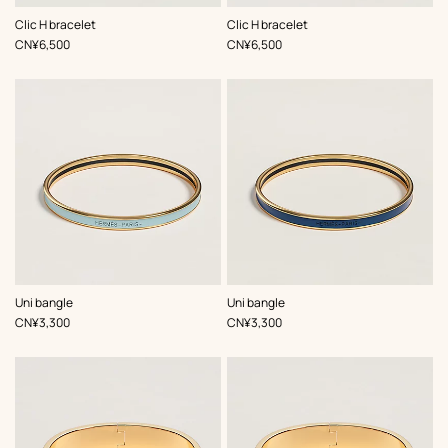
,
Color
:
,
Color
:
Clic H bracelet
Clic H bracelet
Blue
Blue
,
Price
,
Price
CN¥6,500
CN¥6,500
,
Color
:
,
Color
:
Uni bangle
Uni bangle
Blue
Blue
,
Price
,
Price
CN¥3,300
CN¥3,300