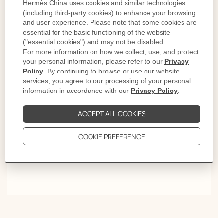
Lights on
First comes the click. Then the rhythm. Style settles from
morning light to late evening. Give it time and the
sound becomes a signature.