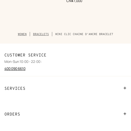
,
Price
CN¥7,000
Breadcrumb
WOMEN
BRACELETS
MINI CLIC CHAINE D'ANCRE BRACELET
trail
of
the
product
CUSTOMER SERVICE
Mon-Sun 10:00 - 22:00 :
400 090 6610
SERVICES
Contact Us
FAQ
ORDERS
Find a store
Payment
Stores selling beauty products