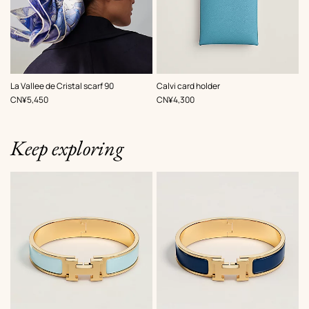
,
Color
:
,
Color
:
La Vallee de Cristal scarf 90
Calvi card holder
Blue
Blue
,
Price
,
Price
CN¥5,450
CN¥4,300
Keep exploring