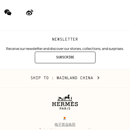
wechat
Weibo
(new
(new
window)
window)
NEWSLETTER
Receive our newsletter and discover our stories, collections, and surprises.
SUBSCRIBE
TO
THE
NEWSLETTER
Mainland
,
CHANGE
SHIP TO
: MAINLAND CHINA
China
YOUR
LOCATION
Legal
links
电子营业执照