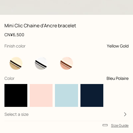
: front, front, view 1 of 4
zoom image
,
Product
Mini Clic Chaine d'Ancre bracelet
information
and
Price
CN¥6,500
customization
,
selected
Finish color
Yellow Gold
,
selected
Color
Bleu Polaire
Select a size
Size Guide