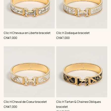
,
Color
:
,
Color
:
Clic H Chevaux en Liberte bracelet
Clic H Zodiaque bracelet
Beige/Natural
White
,
Price
,
Price
CN¥7,000
CN¥7,000
,
Color
:
,
Color
:
Clic H Cheval de Coeur bracelet
Clic H Tartan & Chaines Obliques
White
Black
,
Price
CN¥7,000
bracelet