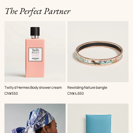
The Perfect Partner
,
Color
:
Twilly d'Hermes Body shower cream
Rewilding Nature bangle
Beige/Natural
,
Price
,
Price
CN¥550
CN¥4,650