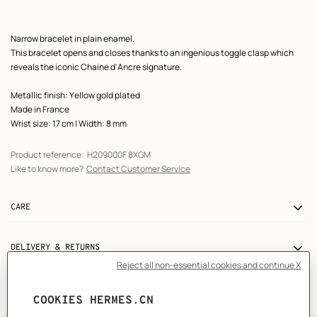
Product
Narrow bracelet in plain enamel.
description
This bracelet opens and closes thanks to an ingenious toggle clasp which
reveals the iconic Chaine d'Ancre signature.
Metallic finish: Yellow gold plated
Made in France
Wrist size: 17 cm | Width: 8 mm
Product reference:
H209000F 8XGM
Like to know more?
Contact Customer Service
CARE
DELIVERY & RETURNS
GIFTING