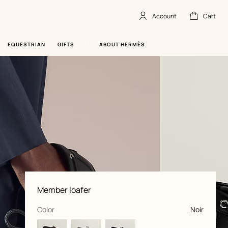
Account
Cart
Account
,
offline
Cart
,
empty
EQUESTRIAN
GIFTS
ABOUT HERMÈS
Product
Member loafer
information
and
customization
,
selected
Color
Noir