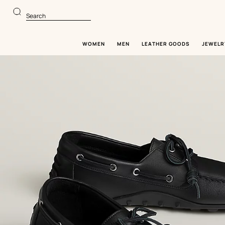
Go
Go
to
to
Search
main
product
content
browsing
WOMEN
MEN
LEATHER GOODS
JEWELR
Image
gallery