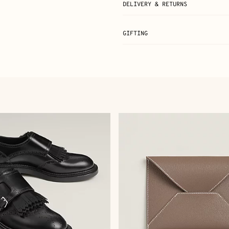
DELIVERY & RETURNS
GIFTING