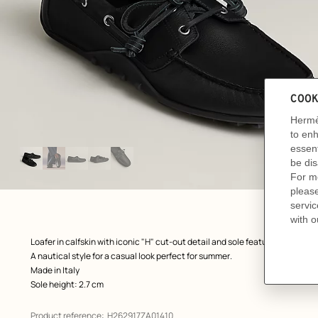
Image
gallery
: front, front, view 1 of 5
zoom image
,
Product
Loafer in calfskin with iconic "H" cut-out detail and sole featuring the icon
description
A nautical style for a casual look perfect for summer.
Made in Italy
Sole height: 2.7 cm
Product reference:
H262917ZA01410