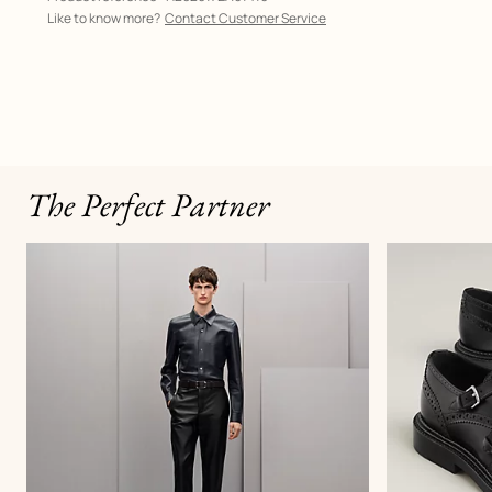
Like to know more?
Contact Customer Service
The Perfect Partner