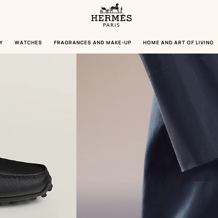
Homepage
Hermès
Paris
Y
WATCHES
FRAGRANCES AND MAKE-UP
HOME AND ART OF LIVING