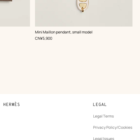
,
Color
:
Mini Maillon pendant, small model
White
,
Price
CN¥5,900
N HERMÈS
LEGAL
development
Legal Terms
ew
Privacy Policy/Cookies
b
New
vernance
Legal Issues