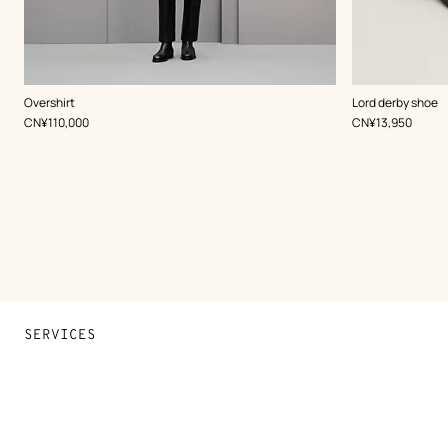
,
Color
:
,
Color
:
Overshirt
Lord derby shoe
Blue
Black
,
Price
,
Price
CN¥110,000
CN¥13,950
SERVICES
Contact Us
FAQ
Find a store