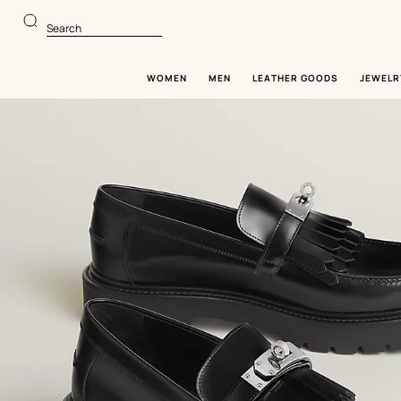
Go
Go
to
to
Search
main
product
content
browsing
WOMEN
MEN
LEATHER GOODS
JEWELR
Image
gallery