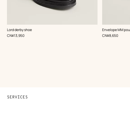
,
Color
:
,
Color
:
Lord derby shoe
Envelope MM po
Black
Beige/Natural
,
Price
,
Price
CN¥13,950
CN¥8,650
SERVICES
Contact Us
FAQ
Find a store