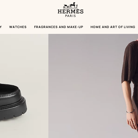
Homepage
Hermès
Paris
Y
WATCHES
FRAGRANCES AND MAKE-UP
HOME AND ART OF LIVING