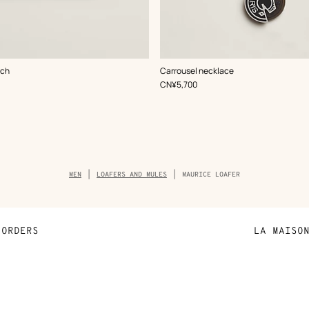
,
Color
:
uch
Carrousel necklace
Black
,
Price
CN¥5,700
Breadcrumb
MEN
LOAFERS AND MULES
MAURICE LOAFER
trail
of
the
product
ORDERS
LA MAISO
Payment
Sustainable 
N
Shipping
Join Hermès
ta
Collect in store
Finance & Go