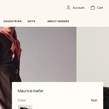
Account
Cart
Account
,
offline
Cart
,
empty
EQUESTRIAN
GIFTS
ABOUT HERMÈS
Product
Maurice loafer
information
and
customization
,
selected
Color
Noir