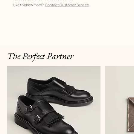
Like to know more?
Contact Customer Service
The Perfect Partner