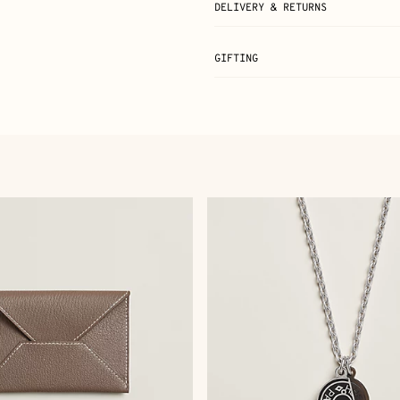
DELIVERY & RETURNS
GIFTING