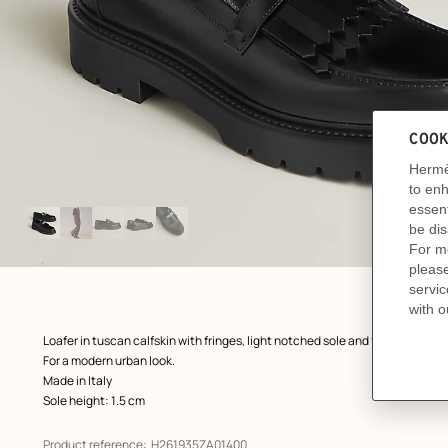
Image
gallery
: front, front, view 1 of 5
zoom image
,
Product
Loafer in tuscan calfskin with fringes, light notched sole and functional Kel
description
For a modern urban look.
Made in Italy
Sole height: 1.5 cm
Product reference:
H261935ZA01400