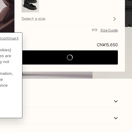
Select a size
Size Guide
Price
CN¥15,650
View: side, side, view 3 of 5
zoom image
,