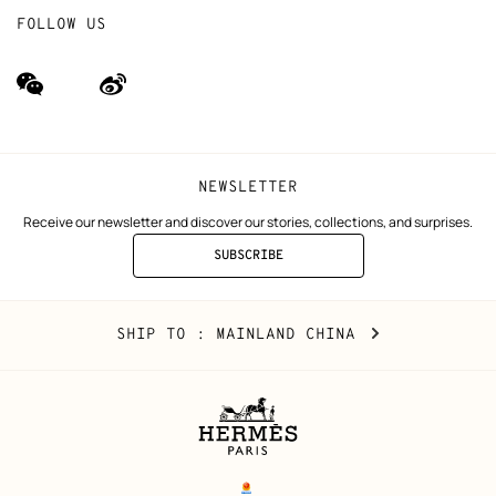
FOLLOW US
wechat
Weibo
(new
(new
window)
window)
NEWSLETTER
Receive our newsletter and discover our stories, collections, and surprises.
SUBSCRIBE
TO
THE
NEWSLETTER
Mainland
,
CHANGE
SHIP TO
: MAINLAND CHINA
China
YOUR
LOCATION
Legal