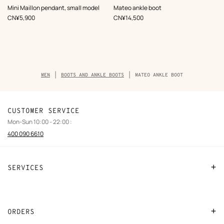
,
Color
:
,
Color
:
Mini Maillon pendant, small model
Mateo ankle boot
Blue
Black
,
Price
,
Price
CN¥5,900
CN¥14,500
Breadcrumb
MEN
BOOTS AND ANKLE BOOTS
MATEO ANKLE BOOT
trail
of
the
product
CUSTOMER SERVICE
Mon-Sun 10:00 - 22:00 :
400 090 6610
SERVICES
Contact Us
FAQ
ORDERS
Find a store