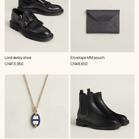
,
Color
:
,
Color
:
Lord derby shoe
Envelope MM pouch
Black
Grey
,
Price
,
Price
CN¥13,950
CN¥8,650