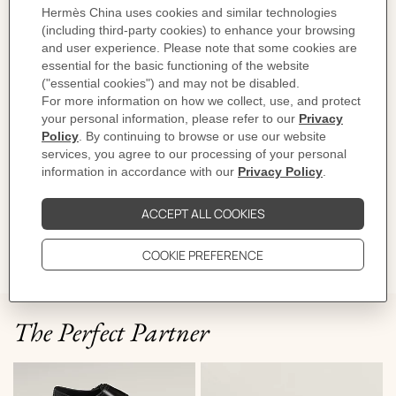
Sole height: 1.5 cm
Product reference:
H261972ZH01410
Like to know more?
Contact Customer Service
PRODUCT DETAILS
CARE
DELIVERY & RETURNS
GIFTING
The Perfect Partner