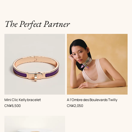
The Perfect Partner
,
Color
:
,
Color
:
Mini Clic Kelly bracelet
A l'Ombre des Boulevards Twilly
Purple
Purple
,
Price
,
Price
CN¥6,500
CN¥2,050