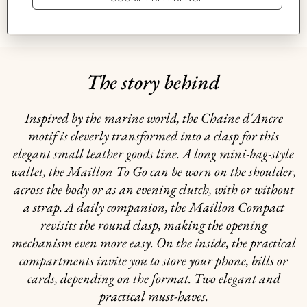
GIFTING
The story behind
Inspired by the marine world, the Chaine d'Ancre
motif is cleverly transformed into a clasp for this
elegant small leather goods line. A long mini-bag-style
wallet, the Maillon To Go can be worn on the shoulder,
across the body or as an evening clutch, with or without
a strap. A daily companion, the Maillon Compact
revisits the round clasp, making the opening
mechanism even more easy. On the inside, the practical
compartments invite you to store your phone, bills or
cards, depending on the format. Two elegant and
practical must-haves.