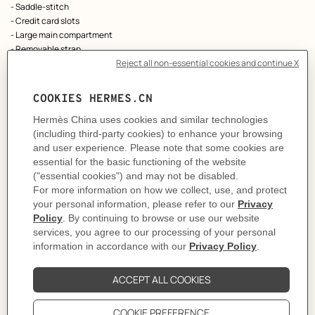
- Saddle-stitch
- Credit card slots
- Large main compartment
- Removable strap
- Can be carried by hand, worn over the shoulder or across the body
As this product is handmade, the dimensions indicated may vary.
Made in France
Metallic finish: Palladium plated
Dimensions: L 24 x H 10.5 x D 2.5 cm | Strap length: 115 cm
Product reference:
H084021CK09
Like to know more?
Contact Customer Service
PRODUCT DETAILS
CARE
DELIVERY & RETURNS