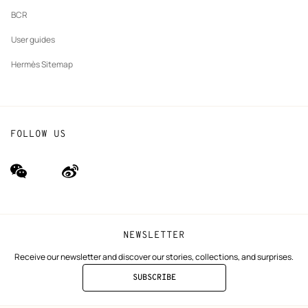
BCR
User guides
Hermès Sitemap
FOLLOW US
wechat
Weibo
(new
(new
window)
window)
NEWSLETTER
Receive our newsletter and discover our stories, collections, and surprises.
SUBSCRIBE
TO
THE