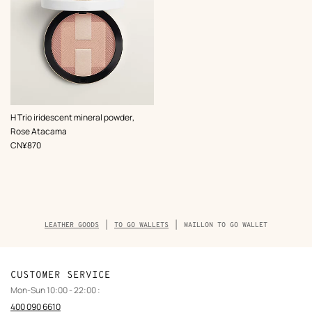
,
Color
:
H Trio iridescent mineral powder,
Pink
Rose Atacama
,
Price
CN¥870
Breadcrumb
LEATHER GOODS
TO GO WALLETS
MAILLON TO GO WALLET
trail
of
the
product
CUSTOMER SERVICE
Mon-Sun 10:00 - 22:00 :
400 090 6610