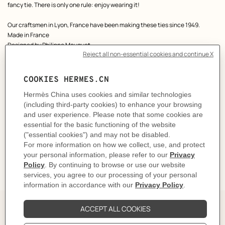
fancy tie. There is only one rule: enjoy wearing it!
Our craftsmen in Lyon, France have been making these ties since 1949.
Made in France
Designed by
Philippe Mouquet
Dimensions: L 146 x W 7 cm
Product reference:
H006419T 01
Like to know more?
Contact Customer Service
CARE
DELIVERY & RETURNS
GIFTING
The Perfect Partner