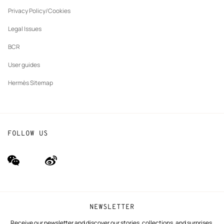
New
The Hermès Foundation
tab
Privacy Policy/Cookies
Our partner brands
Legal Issues
BCR
User guides
Hermès Sitemap
FOLLOW US
wechat
Weibo
(new
(new
window)
window)
NEWSLETTER
Receive our newsletter and discover our stories, collections, and surprises.