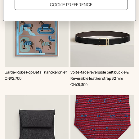
,
Color
:
,
Color
:
Garde-Robe Pop Detail handkerchief
Volte-face reversible belt buckle &
Brown
Black
,
Price
CN¥2,700
Reversible leather strap 32 mm
,
Price
CN¥8,300