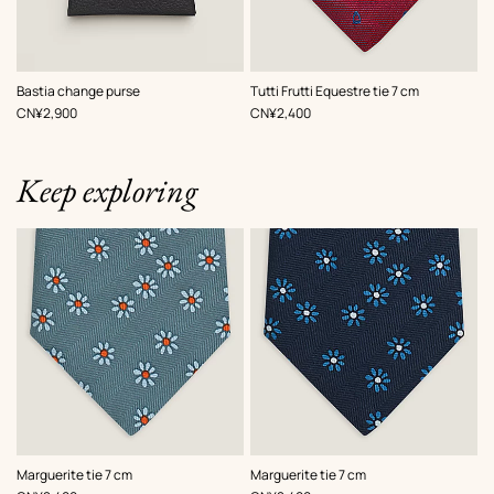
,
Color
:
,
Color
:
Bastia change purse
Tutti Frutti Equestre tie 7 cm
Black
Blue
,
Price
,
Price
CN¥2,900
CN¥2,400
red
Keep exploring
,
Color
:
,
Color
:
Marguerite tie 7 cm
Marguerite tie 7 cm
Grey
Blue