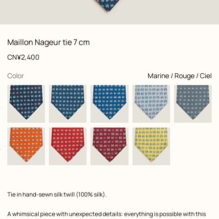
: Folded, folded, view 1 of 2
zoom image
,
View
Product
Maillon Nageur tie 7 cm
information
and
Price
CN¥2,400
customization
,
selected
Color
Marine / Rouge / Ciel
Product
Tie in hand-sewn silk twill (100% silk).
description
A whimsical piece with unexpected details: everything is possible with this