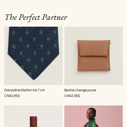
The Perfect Partner
,
Color
:
,
Color
:
Grenadine Maillon tie 7 cm
Bastia change purse
Blue
Beige/Natural
,
Price
,
Price
CN¥2,850
CN¥2,900