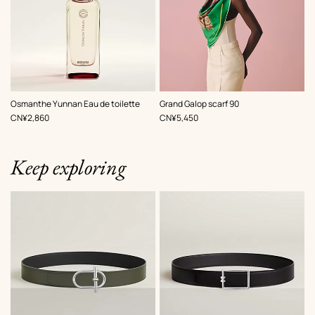
,
Color
:
Osmanthe Yunnan Eau de toilette
Grand Galop scarf 90
Green
,
Price
,
Price
CN¥2,860
CN¥5,450
Keep exploring