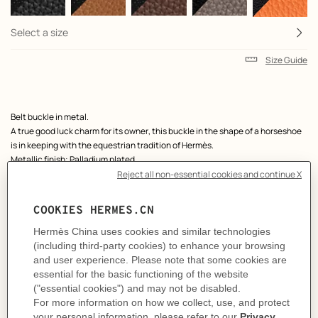
Select a size
Size Guide
Product
Belt buckle in metal.
description
A true good luck charm for its owner, this buckle in the shape of a horseshoe
is in keeping with the equestrian tradition of Hermès.
Metallic finish: Palladium plated
& Reversible leather strap in Chamonix 135 and Togo calfskin.
Made in France
Width: 38 mm
Product references:
H010412CK05 | H075387CAAF115
Like to know more?
Contact Customer Service
MORE INFORMATION