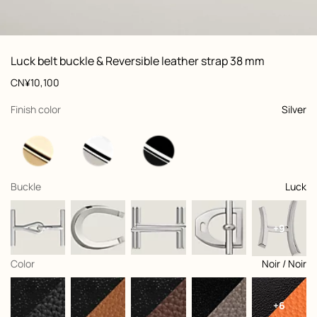
ew: , view 1 of 3
zoom image
,
Vi
Product
Luck belt buckle & Reversible leather strap 38 mm
information
and
Price
CN¥10,100
customization
,
selected
Finish color
Silver
,
selected
Buckle
Luck
+9
,
selected
Color
Noir / Noir
+6