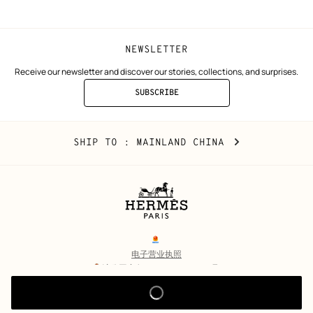
NEWSLETTER
Receive our newsletter and discover our stories, collections, and surprises.
SUBSCRIBE
TO
THE
NEWSLETTER
Mainland
,
CHANGE
SHIP TO
: MAINLAND CHINA
China
YOUR
LOCATION
Legal
links
电子营业执照
沪公网安备 31010602002693号
沪ICP备17032469号-2
Copyright
© Hermès 2026. All rights reserved.