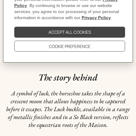
CARE
DELIVERY & RETURNS
GIFTING
The story behind
A symbol of luck, the horseshoe takes the shape of a
crescent moon that allows happiness to be captured
before it escapes. The Luck buckle, available in a range
of metallic finishes and in a So Black version, reflects
the equestrian roots of the Maison.