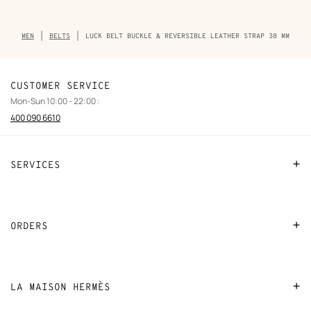
Breadcrumb
MEN
BELTS
LUCK BELT BUCKLE & REVERSIBLE LEATHER STRAP 38 MM
trail
of
the
product
CUSTOMER SERVICE
Mon-Sun 10:00 - 22:00 :
400 090 6610
SERVICES
Contact Us
FAQ
ORDERS
Find a store
Payment
Stores selling beauty products
Shipping
LA MAISON HERMÈS
Stores selling Apple Watch Hermès
Collect in store