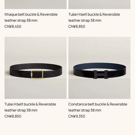
,
Color
:
,
Color
:
Ithaque belt buckle & Reversible
Tube H belt buckle & Reversible
Green
Black
leather strap 38 mm
leather strap 38 mm
,
Price
,
Price
CN¥8,450
CN¥8,850
,
Color
:
,
Color
:
Tube H belt buckle & Reversible
Constance belt buckle & Reversible
Black
Black
leather strap 38 mm
leather strap 38 mm
,
Price
,
Price
CN¥8,850
CN¥9,350