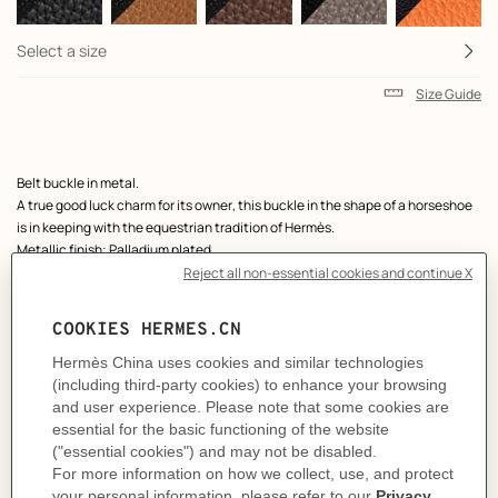
Select a size
Size Guide
Product
Belt buckle in metal.
description
A true good luck charm for its owner, this buckle in the shape of a horseshoe
is in keeping with the equestrian tradition of Hermès.
Metallic finish: Palladium plated
& Reversible leather strap in Chamonix 135 and Togo calfskin.
Made in France
Width: 38 mm
Product references:
H010412CK05 | H075387CAAF090
Like to know more?
Contact Customer Service
MORE INFORMATION