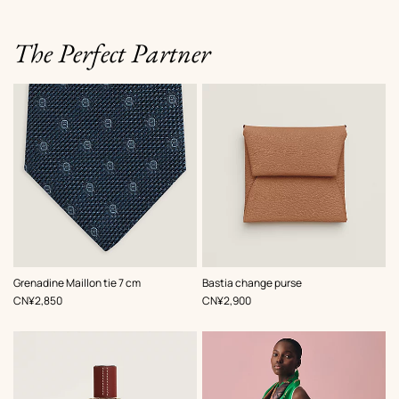
The Perfect Partner
,
Color
:
,
Color
:
Grenadine Maillon tie 7 cm
Bastia change purse
Blue
Beige/Natural
,
Price
,
Price
CN¥2,850
CN¥2,900