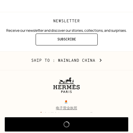
NEWSLETTER
Receive our newsletter and discover our stories, collections, and surprises.
SUBSCRIBE
TO
THE
NEWSLETTER
Mainland
,
CHANGE
SHIP TO
: MAINLAND CHINA
China
YOUR
LOCATION
Legal
links
电子营业执照
沪公网安备 31010602002693号
沪ICP备17032469号-2
Copyright
© Hermès 2026. All rights reserved.