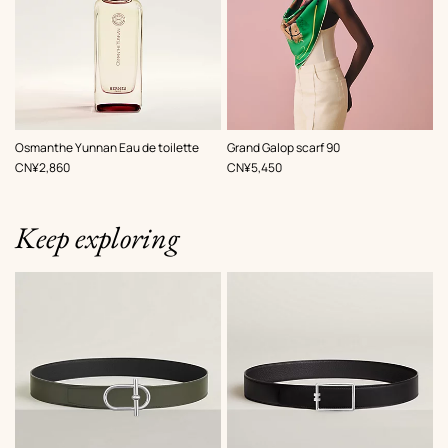
,
Color
:
Osmanthe Yunnan Eau de toilette
Grand Galop scarf 90
Green
,
Price
,
Price
CN¥2,860
CN¥5,450
Keep exploring