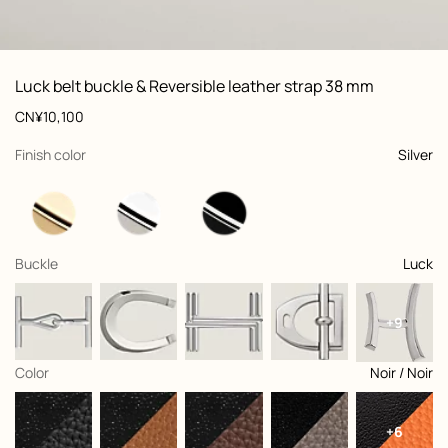
ew: , view 1 of 3
zoom image
,
Vi
Product
Luck belt buckle & Reversible leather strap 38 mm
information
and
Price
CN¥10,100
customization
,
selected
Finish color
Silver
,
selected
Buckle
Luck
+9
,
selected
Color
Noir / Noir
+6