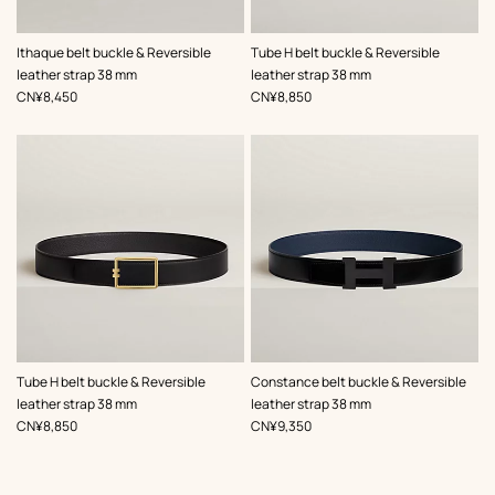
,
Color
:
,
Color
:
Ithaque belt buckle & Reversible
Tube H belt buckle & Reversible
Green
Black
leather strap 38 mm
leather strap 38 mm
,
Price
,
Price
CN¥8,450
CN¥8,850
,
Color
:
,
Color
:
Tube H belt buckle & Reversible
Constance belt buckle & Reversible
Black
Black
leather strap 38 mm
leather strap 38 mm
,
Price
,
Price
CN¥8,850
CN¥9,350