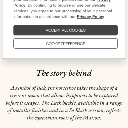
CARE
DELIVERY & RETURNS
GIFTING
The story behind
A symbol of luck, the horseshoe takes the shape of a
crescent moon that allows happiness to be captured
before it escapes. The Luck buckle, available in a range
of metallic finishes and in a So Black version, reflects
the equestrian roots of the Maison.