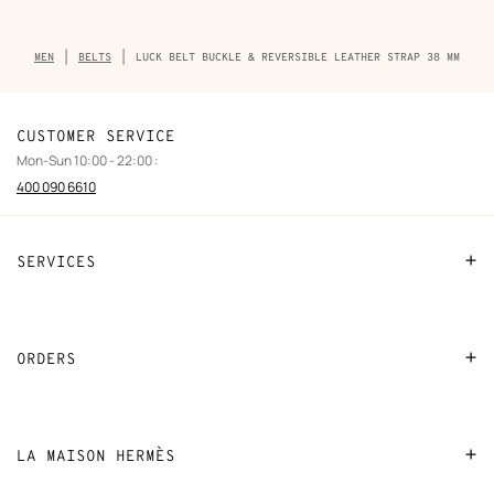
Breadcrumb
MEN
BELTS
LUCK BELT BUCKLE & REVERSIBLE LEATHER STRAP 38 MM
trail
of
the
product
CUSTOMER SERVICE
Mon-Sun 10:00 - 22:00 :
400 090 6610
SERVICES
Contact Us
FAQ
ORDERS
Find a store
Payment
Stores selling beauty products
Shipping
LA MAISON HERMÈS
Stores selling Apple Watch Hermès
Collect in store