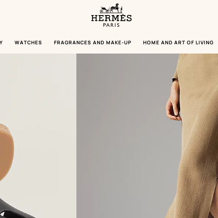
Homepage
Hermès
Paris
Y
WATCHES
FRAGRANCES AND MAKE-UP
HOME AND ART OF LIVING