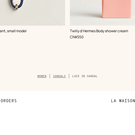
ant, small model
Twilly d'Hermes Body shower cream
,
Price
CN¥550
Breadcrumb
WOMEN
SANDALS
LUCE 30 SANDAL
trail
of
the
product
ORDERS
LA MAISO
Payment
Sustainable 
N
Shipping
Join Hermès
ta
Collect in store
Finance & Go