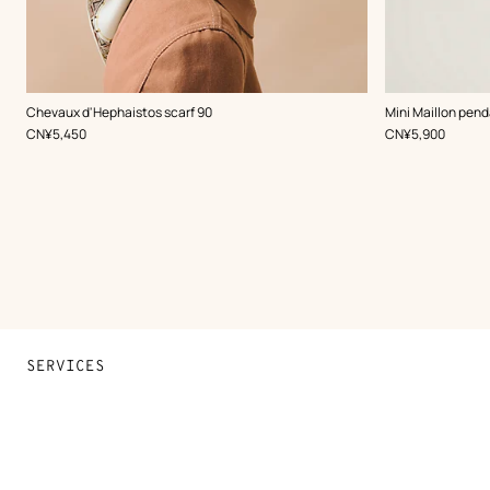
,
Color
:
,
Color
:
Chevaux d'Hephaistos scarf 90
Mini Maillon pend
White
Blue
,
Price
,
Price
CN¥5,450
CN¥5,900
SERVICES
Contact Us
FAQ
Find a store