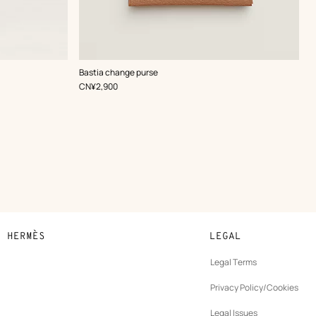
,
Color
:
Bastia change purse
Beige/Natural
,
Price
CN¥2,900
N HERMÈS
LEGAL
development
Legal Terms
ew
Privacy Policy/Cookies
b
New
vernance
Legal Issues