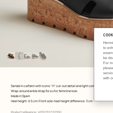
Image
gallery
: front, front, view 1 of 5
zoom image
,
Product
Sandal in calfskin with iconic "H" cut-out detail and light cork platform.
description
Wrap-around ankle strap for a chic feminine look.
Made in Spain
Heel height: 6.5 cm | Front sole-heel height difference: 3 cm
Product reference:
H252132Z 02350