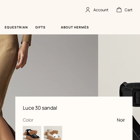
Account
Cart
Account
,
offline
Cart
,
empty
EQUESTRIAN
GIFTS
ABOUT HERMÈS
Product
Luce 30 sandal
information
and
customization
,
selected
Color
Noir