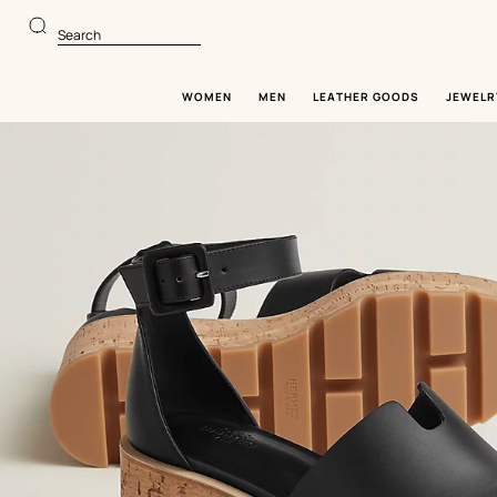
Go
Go
to
to
Search
main
product
content
browsing
WOMEN
MEN
LEATHER GOODS
JEWELR
Image
gallery