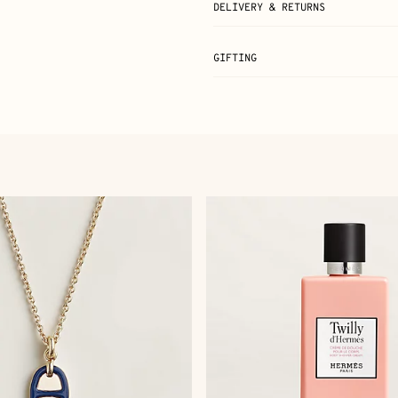
DELIVERY & RETURNS
GIFTING