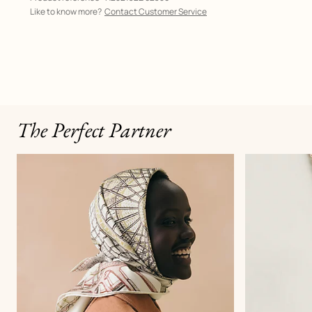
Like to know more?
Contact Customer Service
The Perfect Partner