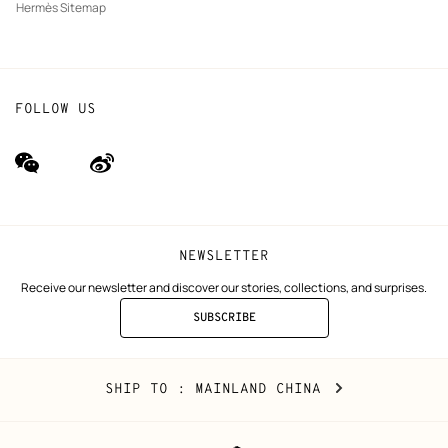
Hermès Sitemap
FOLLOW US
wechat
Weibo
(new
(new
window)
window)
NEWSLETTER
Receive our newsletter and discover our stories, collections, and surprises.
SUBSCRIBE
TO
THE
NEWSLETTER
Mainland
,
CHANGE
SHIP TO
: MAINLAND CHINA
China
YOUR
LOCATION