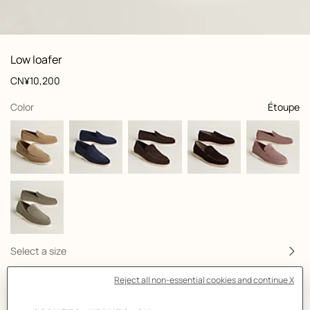
: front, front, view 1 of 5
zoom image
,
View
Product
Low loafer
information
and
Price
CN¥10,200
customization
,
selected
Color
Étoupe
Select a size
Size Guide