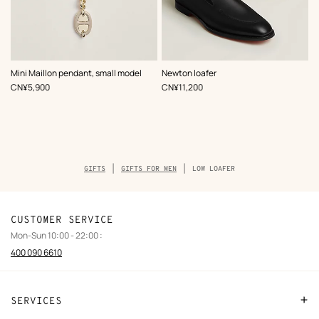
,
Color
:
,
Color
:
Mini Maillon pendant, small model
Newton loafer
Beige/Natural
Black
,
Price
,
Price
CN¥5,900
CN¥11,200
Breadcrumb
GIFTS
GIFTS FOR MEN
LOW LOAFER
trail
of
the
product
CUSTOMER SERVICE
Mon-Sun 10:00 - 22:00 :
400 090 6610
SERVICES