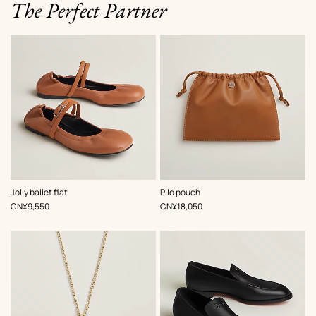
The Perfect Partner
,
Color
:
,
Color
:
Jolly ballet flat
Pilo pouch
Beige/Natural
Brown
,
Price
,
Price
CN¥9,550
CN¥18,050