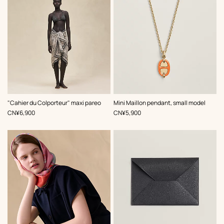
,
Color
:
,
Color
:
"Cahier du Colporteur" maxi pareo
Mini Maillon pendant, small model
Beige/Natural
Orange
,
Price
,
Price
CN¥6,900
CN¥5,900