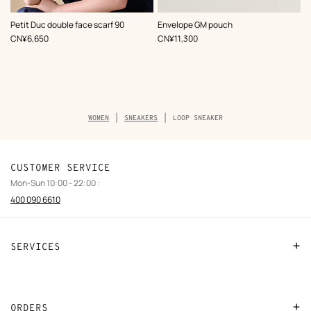
,
Color
:
,
Color
:
Petit Duc double face scarf 90
Envelope GM pouch
Pink
Grey
,
Price
,
Price
CN¥6,650
CN¥11,300
Breadcrumb
WOMEN
SNEAKERS
LOOP SNEAKER
trail
of
the
product
CUSTOMER SERVICE
Mon-Sun 10:00 - 22:00 :
400 090 6610
SERVICES
Contact Us
FAQ
ORDERS