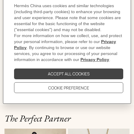
Made in Italy
Sole height: 4 cm
Product reference:
H252000Z 02350
Like to know more?
Contact Customer Service
PRODUCT DETAILS
CARE
DELIVERY & RETURNS
GIFTING
The Perfect Partner