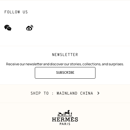
FOLLOW US
wechat
Weibo
(new
(new
window)
window)
NEWSLETTER
Receive our newsletter and discover our stories, collections, and surprises.
SUBSCRIBE
TO
THE
NEWSLETTER
Mainland
,
CHANGE
SHIP TO
: MAINLAND CHINA
China
YOUR
LOCATION