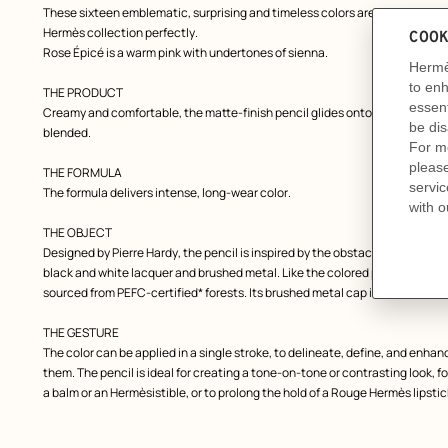
These sixteen emblematic, surprising and timeless colors are designed to 
Hermès collection perfectly.
Rose Épicé is a warm pink with undertones of sienna.
THE PRODUCT
Creamy and comfortable, the matte-finish pencil glides onto the lips in a si
blended.
THE FORMULA
The formula delivers intense, long-wear color.
THE OBJECT
Designed by Pierre Hardy, the pencil is inspired by the obstacle bars used 
black and white lacquer and brushed metal. Like the colored pencils of chil
sourced from PEFC-certified* forests. Its brushed metal cap is adorned wi
THE GESTURE
The color can be applied in a single stroke, to delineate, define, and enhanc
them. The pencil is ideal for creating a tone-on-tone or contrasting look,
a balm or an Hermèsistible, or to prolong the hold of a Rouge Hermès lipstic