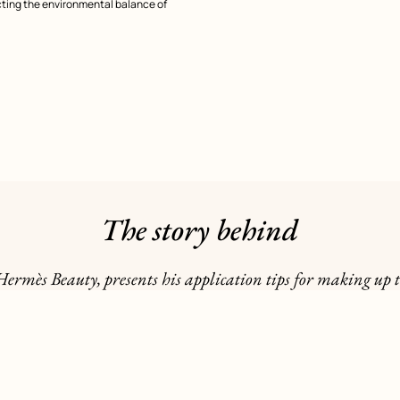
cting the environmental balance of
The story behind
Hermès Beauty, presents his application tips for making up t