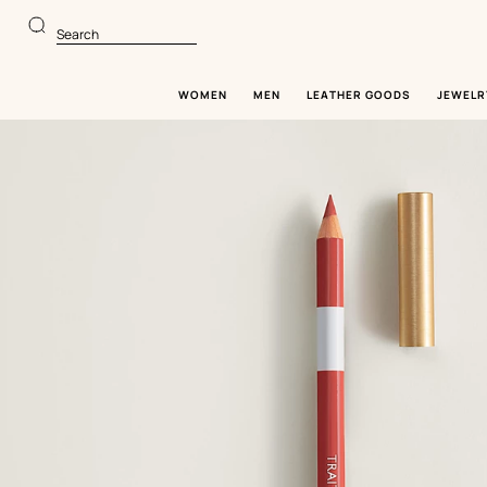
Go
Go
to
to
Search
main
product
content
browsing
WOMEN
MEN
LEATHER GOODS
JEWELR
Image
gallery