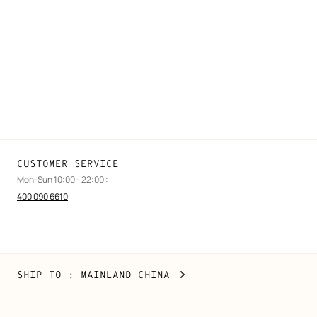
FAQ
Find a store
Stores selling beauty products
Stores selling Apple Watch Hermès
Gifting
Made to measure
Maintenance and repair
CUSTOMER SERVICE
Mon-Sun 10:00 - 22:00 :
400 090 6610
Mainland
,
CHANGE
SHIP TO
: MAINLAND CHINA
China
YOUR
LOCATION
Copyright