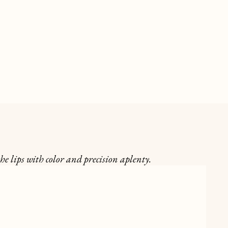
he lips with color and precision aplenty.