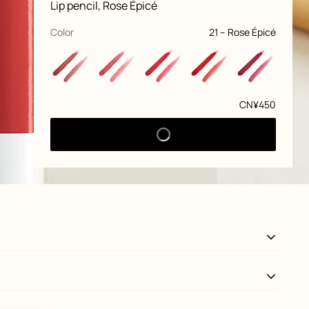
information
Lip pencil, Rose Épicé
and
customization
,
selected
Color
21 – Rose Épicé
Price
CN¥450
View: front, front, view 3 of 7
zoom image
,