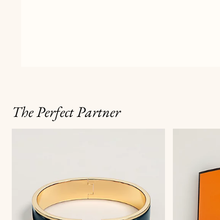
The Perfect Partner