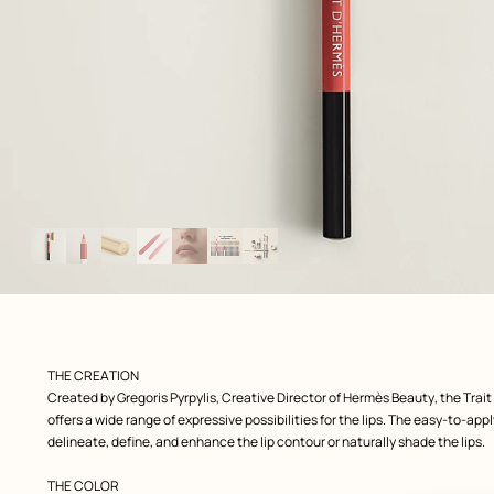
Image
gallery
 front, front, view 1 of 7
zoom image
,
Product
THE CREATION
description
Created by Gregoris Pyrpylis, Creative Director of Hermès Beauty, the Trait
offers a wide range of expressive possibilities for the lips. The easy-to-ap
delineate, define, and enhance the lip contour or naturally shade the lips.
THE COLOR