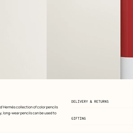
View: front, front, view 2 of 7
zoom image
,
DELIVERY & RETURNS
 d'Hermès collection of color pencils
ply, long-wear pencils can be used to
GIFTING