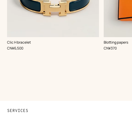
,
Color
:
Clic H bracelet
Blotting papers
Green
,
Price
,
Price
CN¥6,500
CN¥370
SERVICES
Contact Us