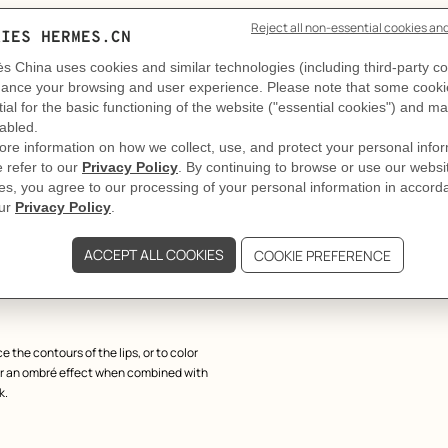
match all the shades in the Rouge
ngle stroke. The line can be precise or
in show-jumping competitions, with its
dhood, it is made from wood, which is
th the House's emblematic "H".
e the contours of the lips, or to color
 for an ombré effect when combined with
k.