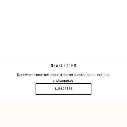
Shipping
Join Hermès
ta
Collect in store
Finance & Go
Returns and exchanges
The Hermès F
Our partner b
NEWSLETTER
Receive our newsletter and discover our stories, collections,
and surprises.
SUBSCRIBE
TO
THE
NEWSLETTER