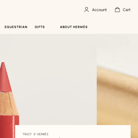
Account
Cart
Account
,
offline
Cart
,
empty
EQUESTRIAN
GIFTS
ABOUT HERMÈS
Product
TRAIT D'HERMÈS
-