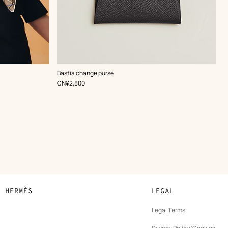
,
Color
:
Bastia change purse
Grey
,
Price
CN¥2,800
N HERMÈS
LEGAL
development
Legal Terms
ew