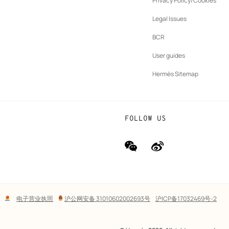
Privacy Policy/Cookies
b
New
vernance
Legal Issues
tab
New
oundation
BCR
tab
rands
User guides
Hermès Sitemap
FOLLOW US
wechat
Weibo
(new
(new
window)
window)
Lega
电子营业执照
沪公网安备 31010602002693号
沪ICP备17032469号-2
links