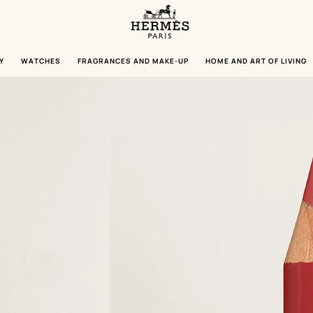
Homepage
Hermès
Paris
Y
WATCHES
FRAGRANCES AND MAKE-UP
HOME AND ART OF LIVING