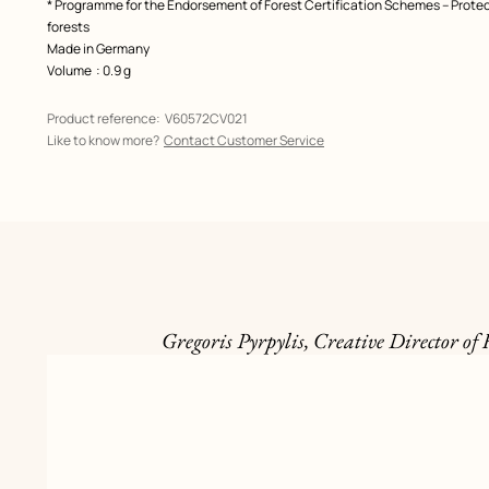
* Programme for the Endorsement of Forest Certification Schemes – Prote
forests
Made in Germany
Volume
: 0.9 g
Product reference:
V60572CV021
Like to know more?
Contact Customer Service
Gregoris Pyrpylis, Creative Director of 