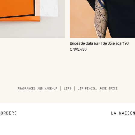
,
Color
:
Brides de Gala au Fil de Soie scarf 90
Brown
,
Price
CN¥5,450
Breadcrumb
FRAGRANCES AND MAKE-UP
LIPS
LIP PENCIL, ROSE ÉPICÉ
trail
of
the
product
ORDERS
LA MAISO
Payment
Sustainable 
N