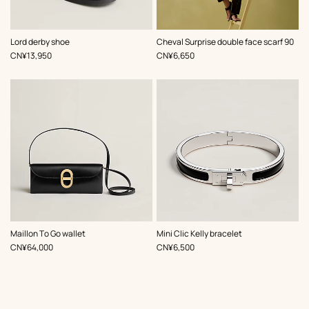
,
Color
:
,
Color
:
Lord derby shoe
Cheval Surprise double face scarf 90
Black
Black
,
Price
,
Price
CN¥13,950
CN¥6,650
,
Color
:
,
Color
:
Maillon To Go wallet
Mini Clic Kelly bracelet
Black
Black
,
Price
,
Price
CN¥64,000
CN¥6,500