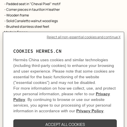
- Padded seat in "Cheval Pixel" motif
- Corner pieces in taurillon H leather
- Wooden frame
- Solid Canaletto walnut wood legs
- Brushed stainless steel feet
Made in France
Designed by
Philippe Nigro
Dimensions: L 85 x H 33 x D 85 cm
Product reference:
H960341MW02
Like to know more?
Contact Customer Service
Please refer to the instructions and safety guidelines provided in the manual,
on the products or its packaging before use
MORE INFORMATION
CARE
DELIVERY & RETURNS