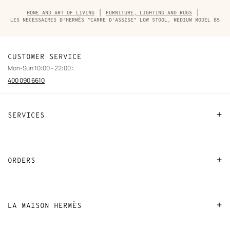
Breadcrumb
HOME AND ART OF LIVING
FURNITURE, LIGHTING AND RUGS
trail
LES NECESSAIRES D'HERMÈS "CARRE D'ASSISE" LOW STOOL, MEDIUM MODEL 85
of
the
product
CUSTOMER SERVICE
Mon-Sun 10:00 - 22:00 :
400 090 6610
SERVICES
Contact Us
FAQ
ORDERS
Find a store
Payment
Stores selling beauty products
Shipping
LA MAISON HERMÈS
Stores selling Apple Watch Hermès
Collect in store
Sustainable development
Gifting