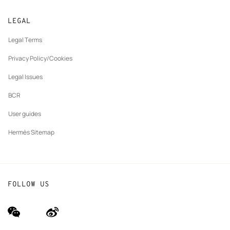
Returns and exchanges
New
Join Hermès
Made to measure
tab
LEGAL
New
Finance & Governance
Maintenance and repair
tab
Legal Terms
New
The Hermès Foundation
tab
Privacy Policy/Cookies
Our partner brands
Legal Issues
BCR
User guides
Hermès Sitemap
FOLLOW US
wechat
Weibo
(new
(new
window)
window)