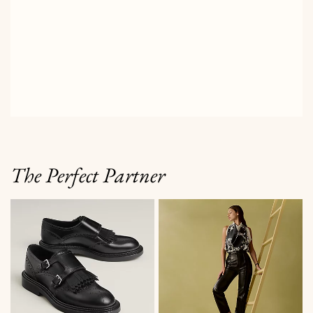
The Perfect Partner