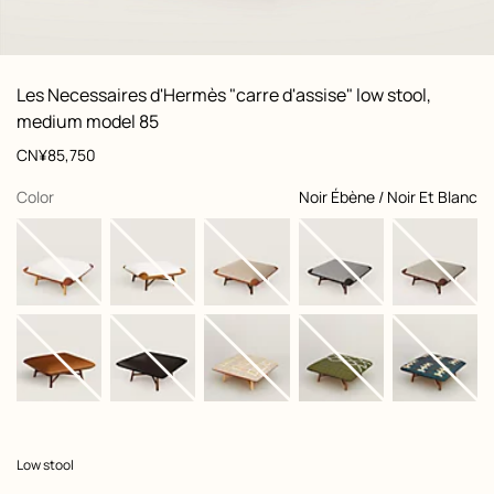
: Worn, worn, view 1 of 3
zoom image
,
View
Product
Les Necessaires d'Hermès "carre d'assise" low stool,
information
and
medium model 85
customization
Price
CN¥85,750
,
selected
Color
Noir Ébène / Noir Et Blanc
Product
Low stool
description