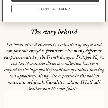
GIFTING
The story behind
Les Necessaires d'Hermes is a collection of useful and
comfortable everyday furniture with many different
purposes, created by the French designer Philippe Nigro.
The Les Necessaires d'Hermes collection has been
crafted in the high quality tradition of cabinet-making
and upholstery, along with expertise in the noblest
materials: solid oak, Canaletto walnut, H bull calf
leather and Hermes fabrics.