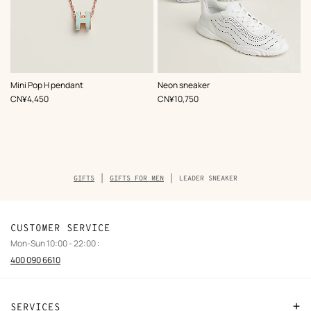
,
Color
:
,
Color
:
Mini Pop H pendant
Neon sneaker
Green
White
,
Price
,
Price
CN¥4,450
CN¥10,750
Breadcrumb
GIFTS
GIFTS FOR MEN
LEADER SNEAKER
trail
of
the
product
CUSTOMER SERVICE
Mon-Sun 10:00 - 22:00 :
400 090 6610
SERVICES