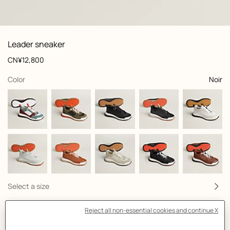
 front, front, view 1 of 7
zoom image
,
View
Product
Leader sneaker
information
and
Price
CN¥12,800
customization
,
selected
Color
Noir
Select a size
Size Guide