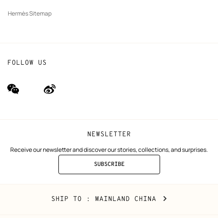
Hermès Sitemap
FOLLOW US
wechat
Weibo
(new
(new
window)
window)
NEWSLETTER
Receive our newsletter and discover our stories, collections, and surprises.
SUBSCRIBE
TO
THE
NEWSLETTER
Mainland
,
CHANGE
SHIP TO
: MAINLAND CHINA
China
YOUR