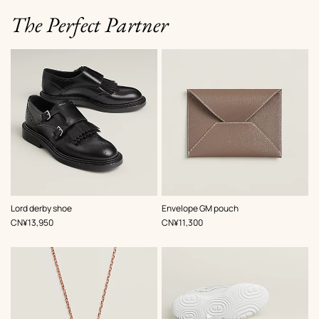
The Perfect Partner
,
Color
:
,
Color
:
Lord derby shoe
Envelope GM pouch
Black
Beige/Natural
,
Price
,
Price
CN¥13,950
CN¥11,300