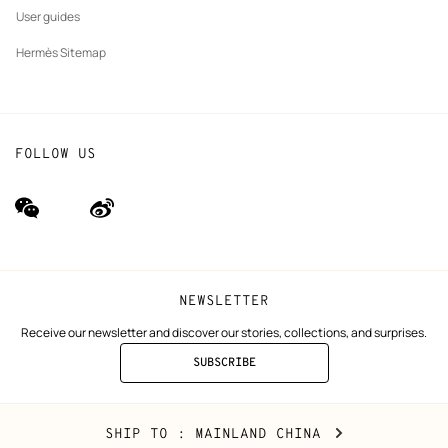
User guides
Hermès Sitemap
FOLLOW US
wechat
Weibo
(new
(new
window)
window)
NEWSLETTER
Receive our newsletter and discover our stories, collections, and surprises.
SUBSCRIBE
TO
THE
NEWSLETTER
Mainland
,
CHANGE
SHIP TO
: MAINLAND CHINA
China