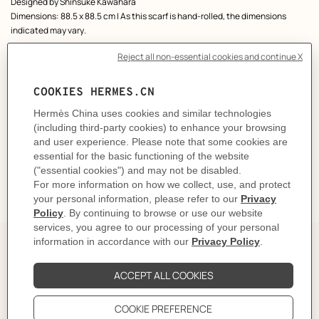
Designed by
Shinsuke Kawahara
Dimensions: 88.5 x 88.5 cm | As this scarf is hand-rolled, the dimensions
indicated may vary.
Product reference:
H004307S 07
Like to know more?
Contact Customer Service
CARE
DELIVERY & RETURNS
GIFTING
The art and craft of tying your
scarf 90