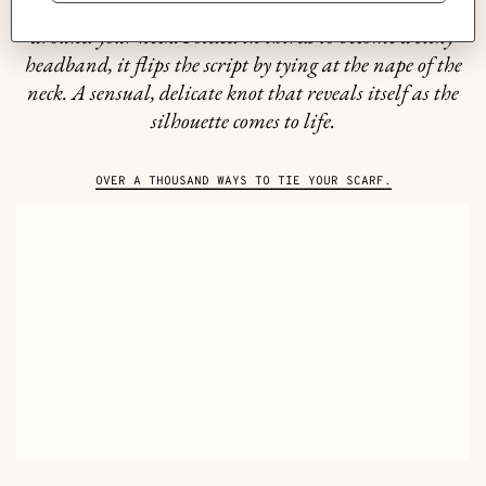
Soft and airy, silk has only one desire: to wrap itself
around your neck. Folded in thirds to become a silky
headband, it flips the script by tying at the nape of the
neck. A sensual, delicate knot that reveals itself as the
silhouette comes to life.
OVER A THOUSAND WAYS TO TIE YOUR SCARF.