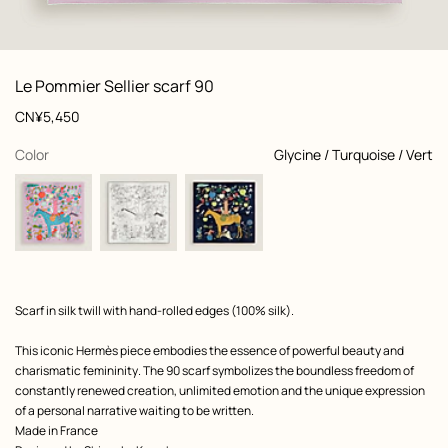
: front, front, view 1 of 3
zoom image
,
View
Product
Le Pommier Sellier scarf 90
information
and
Price
CN¥5,450
customization
,
selected
Color
Glycine / Turquoise / Vert
Product
Scarf in silk twill with hand-rolled edges (100% silk).
description
This iconic Hermès piece embodies the essence of powerful beauty and
charismatic femininity. The 90 scarf symbolizes the boundless freedom of
constantly renewed creation, unlimited emotion and the unique expression
of a personal narrative waiting to be written.
Made in France