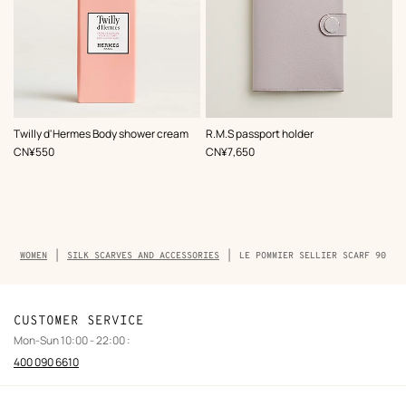
,
Color
:
Twilly d'Hermes Body shower cream
R.M.S passport holder
Purple
,
Price
,
Price
CN¥550
CN¥7,650
Breadcrumb
WOMEN
SILK SCARVES AND ACCESSORIES
LE POMMIER SELLIER SCARF 90
trail
of
the
product
CUSTOMER SERVICE
Mon-Sun 10:00 - 22:00 :
400 090 6610