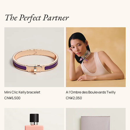
The Perfect Partner
,
Color
:
,
Color
:
Mini Clic Kelly bracelet
A l'Ombre des Boulevards Twilly
Purple
Purple
,
Price
,
Price
CN¥6,500
CN¥2,050