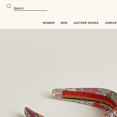
Go
Go
to
to
Search
main
product
content
browsing
WOMEN
MEN
LEATHER GOODS
JEWELR
Image
gallery