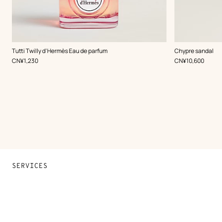
,
Color
:
Tutti Twilly d'Hermès Eau de parfum
Chypre sandal
Brown
,
Price
,
Price
CN¥1,230
CN¥10,600
SERVICES
Contact Us
FAQ
Find a store