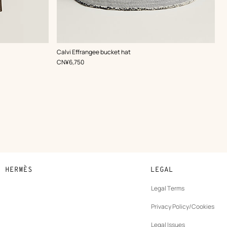
,
Color
:
Calvi Effrangee bucket hat
Grey
,
Price
CN¥6,750
N HERMÈS
LEGAL
development
Legal Terms
ew
Privacy Policy/Cookies
b
New
vernance
Legal Issues