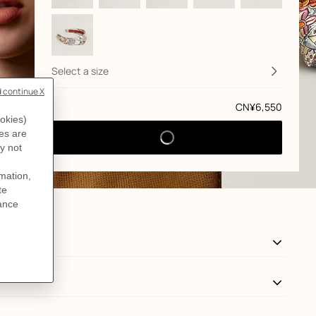
Select a size
Price
CN¥6,550
View: front, front, view 3 of 3
zoom image
,