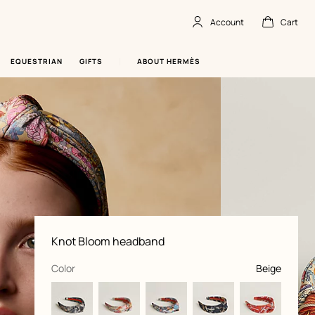
Account
Cart
Account
,
offline
Cart
,
empty
EQUESTRIAN
GIFTS
ABOUT HERMÈS
Product
Knot Bloom headband
information
and
customization
,
selected
Color
Beige