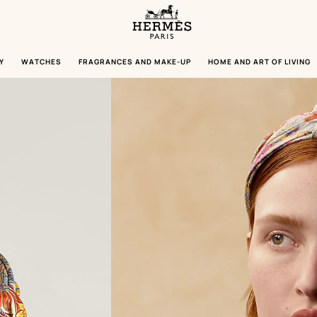
Homepage
Hermès
Paris
Y
WATCHES
FRAGRANCES AND MAKE-UP
HOME AND ART OF LIVING