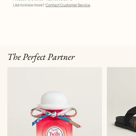
Like to know more?
Contact Customer Service
The Perfect Partner