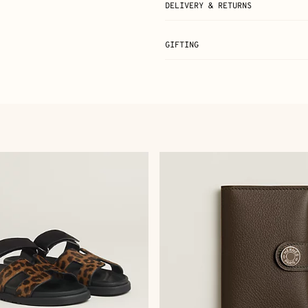
DELIVERY & RETURNS
GIFTING