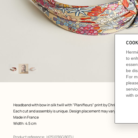
Image
gallery
: front, front, view 1 of 3
zoom image
,
Product
Headband with bow in silk twill with "Planifleurs" print by Christine Henry 
description
Each cut and assembly is unique. Design placement may vary.
Made in France
Width: 4.5 cm
Product reference:
H251036G B0TU