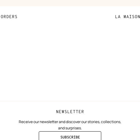
the
product
ORDERS
LA MAISO
Payment
Sustainable 
N
Shipping
Join Hermès
ta
Collect in store
Finance & Go
Returns and exchanges
The Hermès F
Our partner b
NEWSLETTER
Receive our newsletter and discover our stories, collections,
and surprises.
SUBSCRIBE