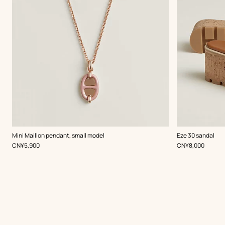
,
Color
:
,
Color
:
Mini Maillon pendant, small model
Eze 30 sandal
Beige/Natural
Beige/Natural
,
Price
,
Price
CN¥5,900
CN¥8,000