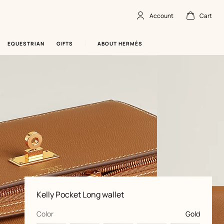
Account
Cart
Account
,
offline
Cart
,
empty
EQUESTRIAN
GIFTS
ABOUT HERMÈS
Product
Kelly Pocket Long wallet
information
and
customization
,
selected
Color
Gold