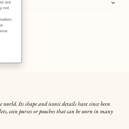
world. Its shape and iconic details have since been
lets, coin purses or pouches that can be worn in many