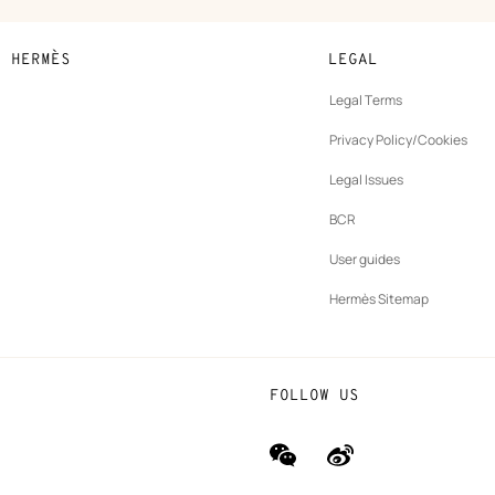
N HERMÈS
LEGAL
development
Legal Terms
ew
Privacy Policy/Cookies
b
New
vernance
Legal Issues
tab
New
oundation
BCR
tab
rands
User guides
Hermès Sitemap
FOLLOW US
wechat
Weibo
(new
(new
window)
window)