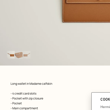
Image
gallery
: front, front, view 1 of 3
zoom image
,
Product
Long wallet in Madame calfskin
description
- 4 credit card slots
- Pocket with zip closure
- Pocket
- Main compartment