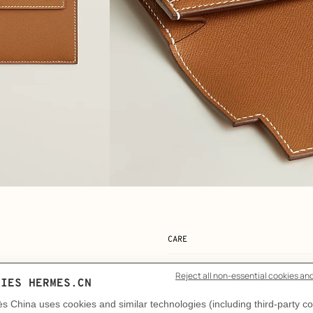
View: Detail, detail, view 2 of 3
zoom image
,
CARE
DELIVERY & RETURNS