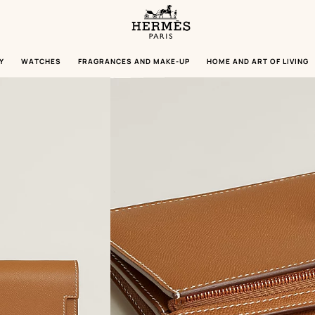
Homepage
Hermès
Paris
Y
WATCHES
FRAGRANCES AND MAKE-UP
HOME AND ART OF LIVING