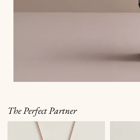
The Perfect Partner