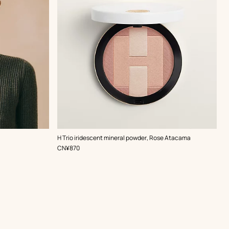
,
Color
:
H Trio iridescent mineral powder, Rose Atacama
Pink
,
Price
CN¥870