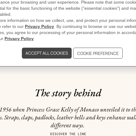
GIFTING
The story behind
956 when Princess Grace Kelly of Monaco unveiled it to the 
. Straps, claps, padlocks, leather bells and keys enhance wal
different ways.
DISCOVER THE LINE