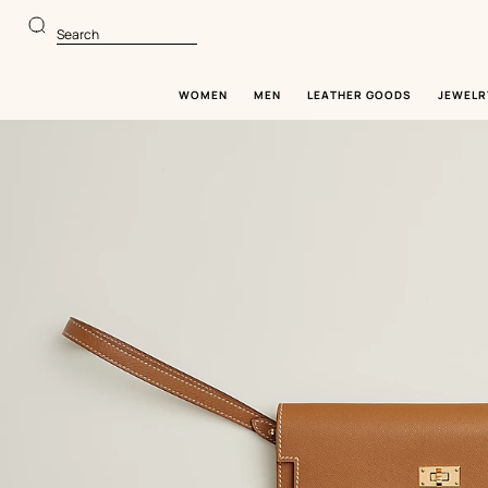
Go
Go
to
to
Search
main
product
content
browsing
WOMEN
MEN
LEATHER GOODS
JEWELR
Image
gallery