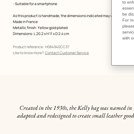
- Suitable for a smartphone
As this product is handmade, the dimensions indicated may vary.
Made in France
Metallic finish: Yellow gold plated
Dimensions: L 20.2 x H 11 x D 2.4 cm
Product reference:
H084940CC37
Like to know more?
Contact Customer Service
Created in the 1930s, the Kelly bag was named in 1
adapted and redesigned to create small leather goods