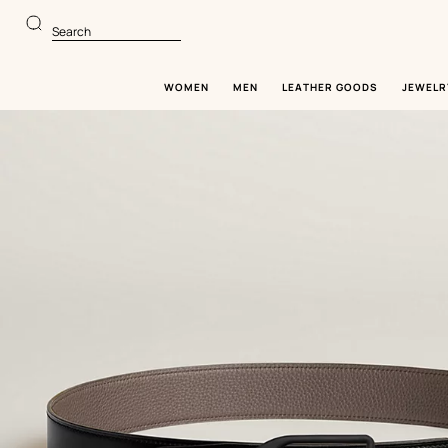
Go
Go
to
to
Search
main
product
content
browsing
WOMEN
MEN
LEATHER GOODS
JEWELR
Image
gallery