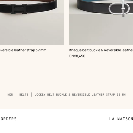
,
Color
:
eversible leather strap 32 mm
Ithaque belt buckle & Reversible leathe
Grey
,
Price
CN¥8,450
Breadcrumb
MEN
BELTS
JOCKEY BELT BUCKLE & REVERSIBLE LEATHER STRAP 38 MM
trail
of
the
product
ORDERS
LA MAISO
Payment
Sustainable 