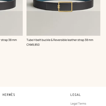
,
Color
:
r strap 38 mm
Tube H belt buckle & Reversible leather strap 38 mm
Grey
,
Price
CN¥8,850
N HERMÈS
LEGAL
development
Legal Terms