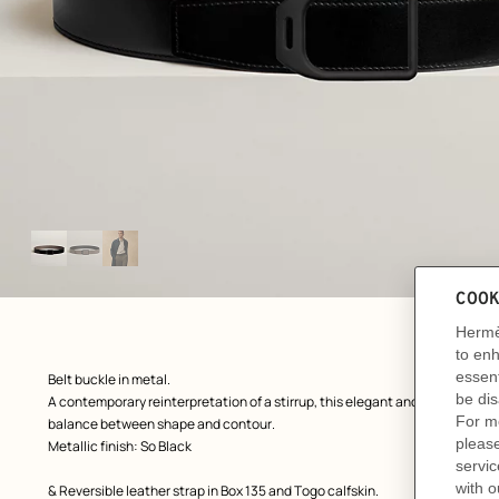
Image
gallery
ew: , view 1 of 3
zoom image
,
Product
Belt buckle in metal.
description
A contemporary reinterpretation of a stirrup, this elegant and slightly tape
balance between shape and contour.
Metallic finish: So Black
& Reversible leather strap in Box 135 and Togo calfskin.