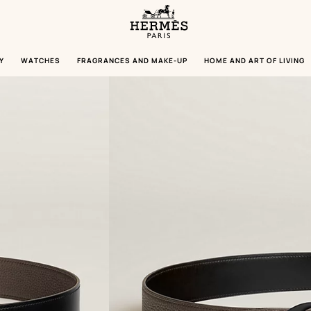
Homepage
Hermès
Paris
Y
WATCHES
FRAGRANCES AND MAKE-UP
HOME AND ART OF LIVING