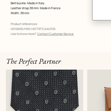
Belt buckle: Made in Italy
Leather strap 38 mm: Made in France
Width: 38 mm
Product references:
H010693UY89 | H077971CAAG105
Like to know more?
Contact Customer Service
The Perfect Partner