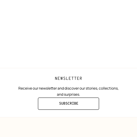
N
Shipping
Join Hermès
ta
Collect in store
Finance & Go
Returns and exchanges
The Hermès F
Our partner b
NEWSLETTER
Receive our newsletter and discover our stories, collections,
and surprises.
SUBSCRIBE
TO
THE
NEWSLETTER