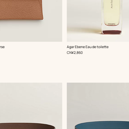
rse
Agar Ebene Eau de toilette
,
Price
CN¥2,860