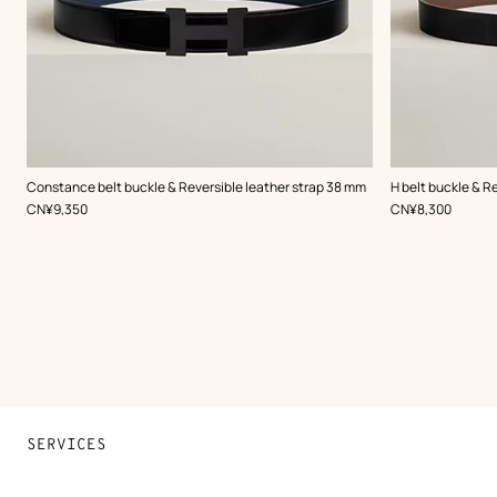
,
Color
:
,
Color
:
Constance belt buckle & Reversible leather strap 38 mm
H belt buckle & R
Black
Black
,
Price
,
Price
CN¥9,350
CN¥8,300
SERVICES
Contact Us