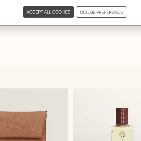
DELIVERY & RETURNS
GIFTING