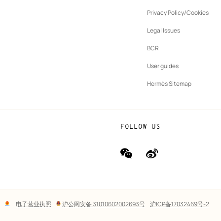
ew
Privacy Policy/Cookies
b
New
vernance
Legal Issues
tab
New
oundation
BCR
tab
rands
User guides
Hermès Sitemap
FOLLOW US
wechat
Weibo
(new
(new
window)
window)
Lega
电子营业执照
沪公网安备 31010602002693号
沪ICP备17032469号-2
links