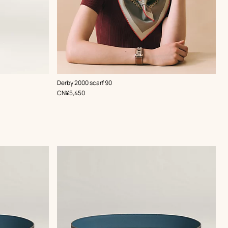
,
Color
:
Derby 2000 scarf 90
Red
,
Price
CN¥5,450