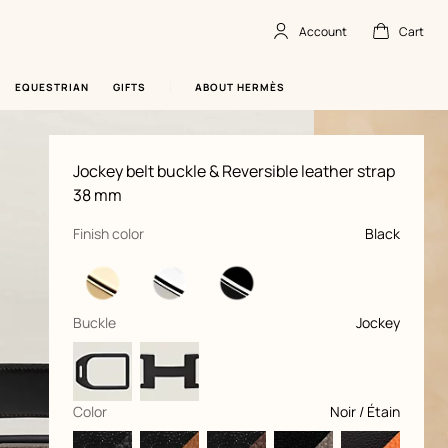
Account
Cart
Account
,
offline
Cart
,
empty
EQUESTRIAN
GIFTS
ABOUT HERMÈS
Product
Jockey belt buckle & Reversible leather strap
information
and
38 mm
customization
,
selected
Finish color
Black
,
selected
Buckle
Jockey
,
selected
Color
Noir / Étain