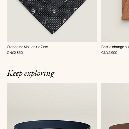
,
Color
:
,
Color
:
Grenadine Maillon tie 7 cm
Bastia change pu
Grey
Beige/Natural
,
Price
,
Price
CN¥2,850
CN¥2,900
Keep exploring