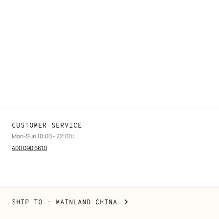
FAQ
Find a store
Stores selling beauty products
Stores selling Apple Watch Hermès
Gifting
Made to measure
Maintenance and repair
CUSTOMER SERVICE
Mon-Sun 10:00 - 22:00 :
400 090 6610
Mainland
,
CHANGE
SHIP TO
: MAINLAND CHINA
China
YOUR