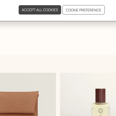
DELIVERY & RETURNS
GIFTING