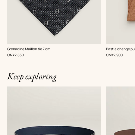
,
Color
:
,
Color
:
Grenadine Maillon tie 7 cm
Bastia change pu
Grey
Beige/Natural
,
Price
,
Price
CN¥2,850
CN¥2,900
Keep exploring