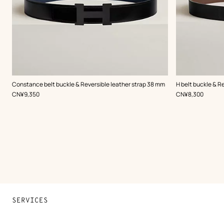
,
Color
:
,
Color
:
Constance belt buckle & Reversible leather strap 38 mm
H belt buckle & R
Black
Black
,
Price
,
Price
CN¥9,350
CN¥8,300
SERVICES
Contact Us