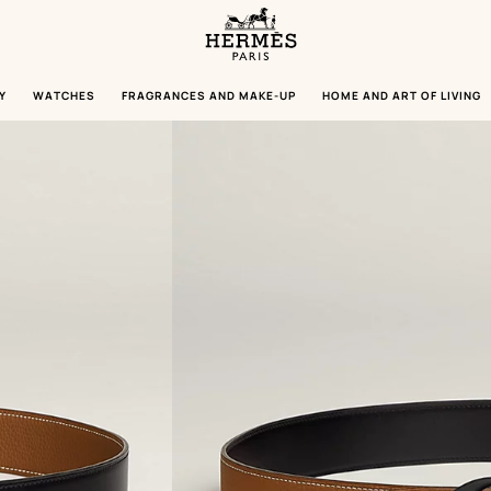
Homepage
Hermès
Paris
Y
WATCHES
FRAGRANCES AND MAKE-UP
HOME AND ART OF LIVING