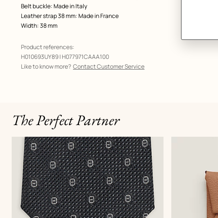
Belt buckle: Made in Italy
Leather strap 38 mm: Made in France
Width: 38 mm
Product references:
H010693UY89 | H077971CAAA100
Like to know more?
Contact Customer Service
The Perfect Partner