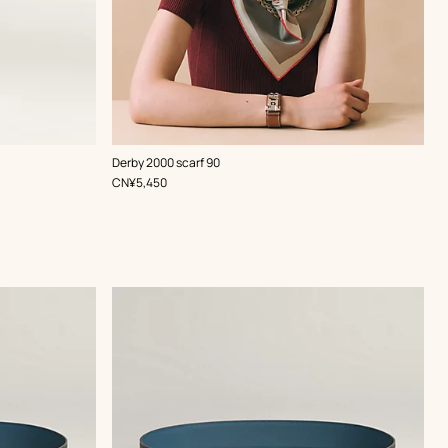
,
Color
:
Derby 2000 scarf 90
Red
,
Price
CN¥5,450