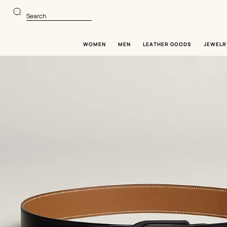
Go
Go
to
to
Search
main
product
content
browsing
WOMEN
MEN
LEATHER GOODS
JEWELR
Image
gallery