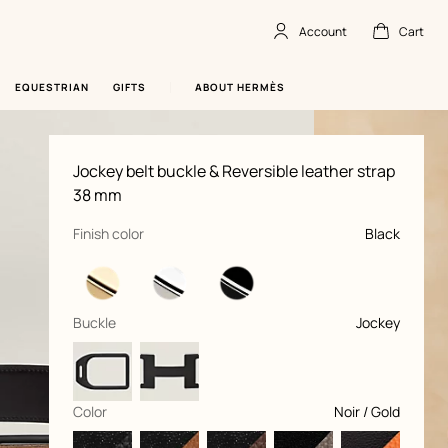
Account
Cart
Account
,
offline
Cart
,
empty
EQUESTRIAN
GIFTS
ABOUT HERMÈS
Product
Jockey belt buckle & Reversible leather strap
information
and
38 mm
customization
,
selected
Finish color
Black
,
selected
Buckle
Jockey
,
selected
Color
Noir / Gold