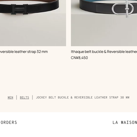
,
Color
:
eversible leather strap 32 mm
Ithaque belt buckle & Reversible leathe
Grey
,
Price
CN¥8,450
Breadcrumb
MEN
BELTS
JOCKEY BELT BUCKLE & REVERSIBLE LEATHER STRAP 38 MM
trail
of
the
product
ORDERS
LA MAISO
Payment
Sustainable 