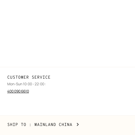
FAQ
Find a store
Stores selling beauty products
Stores selling Apple Watch Hermès
Gifting
Made to measure
Maintenance and repair
CUSTOMER SERVICE
Mon-Sun 10:00 - 22:00 :
400 090 6610
Mainland
,
CHANGE
SHIP TO
: MAINLAND CHINA
China
YOUR