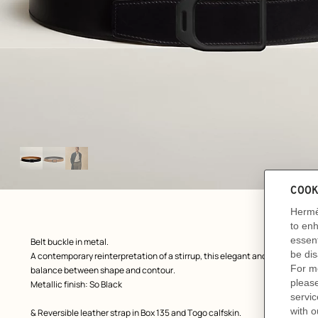
Image
gallery
ew: , view 1 of 3
zoom image
,
Product
Belt buckle in metal.
description
A contemporary reinterpretation of a stirrup, this elegant and slightly tape
balance between shape and contour.
Metallic finish: So Black
& Reversible leather strap in Box 135 and Togo calfskin.