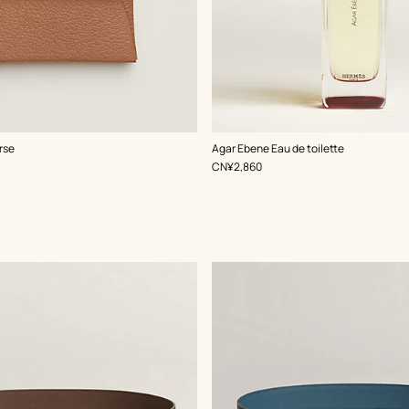
rse
Agar Ebene Eau de toilette
,
Price
CN¥2,860