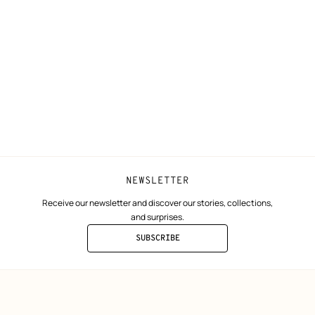
N
Shipping
Join Hermès
ta
Collect in store
Finance & Go
Returns and exchanges
The Hermès F
Our partner b
NEWSLETTER
Receive our newsletter and discover our stories, collections,
and surprises.
SUBSCRIBE
TO
THE
NEWSLETTER