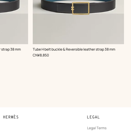
,
Color
:
r strap 38 mm
Tube H belt buckle & Reversible leather strap 38 mm
Grey
,
Price
CN¥8,850
N HERMÈS
LEGAL
development
Legal Terms