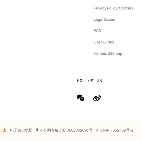
ew
Privacy Policy/Cookies
b
New
vernance
Legal Issues
tab
New
oundation
BCR
tab
rands
User guides
Hermès Sitemap
FOLLOW US
wechat
Weibo
(new
(new
window)
window)
Lega
电子营业执照
沪公网安备 31010602002693号
沪ICP备17032469号-2
links