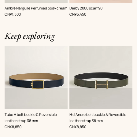
,
Color
:
Ambre Narguile Perfumed body cream
Derby 2000 scarf 90
Red
,
Price
,
Price
CN¥1,500
CN¥5,450
Keep exploring
,
Color
:
,
Color
:
Tube H belt buckle & Reversible
H d'Ancre belt buckle & Reversible
Beige/Natural
Green
leather strap 38 mm
leather strap 38 mm
,
Price
,
Price
CN¥8,850
CN¥8,850