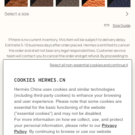
Select a size
Size Guide
If there is no current inventory, this item will be subject to delivery delay. 
Estimate 5-10 business days after order placed. Hermes is entitled to cancel 
the order and shall not bear any legal responsibilities. Customer service 
team will contact you to cancel the order and get refund. By proceeding to 
the online transaction, it is considered that you have agreed to the above 
term.
Product
Belt buckle in metal.
description
A contemporary reinterpretation of a stirrup, this elegant and slightly
tapered buckle showcases a skillful balance between shape and contour.
Metallic finish: Permabrass
& Reversible leather strap in Box 135 and Togo calfskin.
Made in France
Width: 32 mm