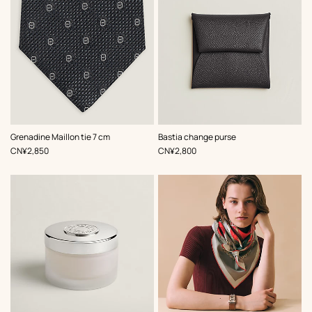
,
Color
:
,
Color
:
Grenadine Maillon tie 7 cm
Bastia change purse
Grey
Grey
,
Price
,
Price
CN¥2,850
CN¥2,800