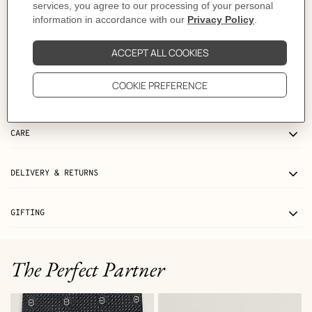
Product references:
H010632UP2K | H073967CAAA100
Like to know more?
Contact Customer Service
MORE INFORMATION
CARE
DELIVERY & RETURNS
GIFTING
The Perfect Partner