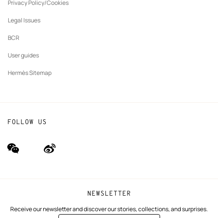
tab
Privacy Policy/Cookies
Our partner brands
Legal Issues
BCR
User guides
Hermès Sitemap
FOLLOW US
wechat
Weibo
(new
(new
window)
window)
NEWSLETTER
Receive our newsletter and discover our stories, collections, and surprises.