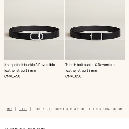
,
Color
:
,
Color
:
Ithaque belt buckle & Reversible
Tube H belt buckle & Reversible
Black
Black
leather strap 38 mm
leather strap 38 mm
,
Price
,
Price
CN¥8,450
CN¥8,850
Breadcrumb
MEN
BELTS
JOCKEY BELT BUCKLE & REVERSIBLE LEATHER STRAP 32 MM
trail
of
the
product