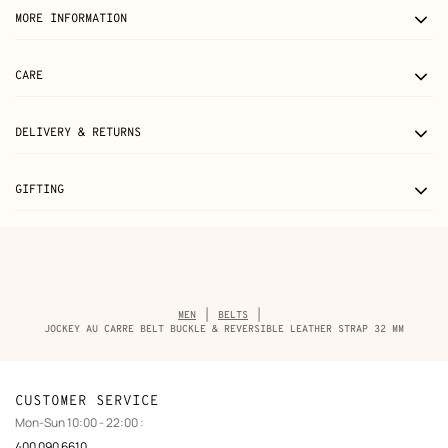
MORE INFORMATION
CARE
DELIVERY & RETURNS
GIFTING
Breadcrumb
MEN
BELTS
trail
JOCKEY AU CARRE BELT BUCKLE & REVERSIBLE LEATHER STRAP 32 MM
of
the
product
CUSTOMER SERVICE
Mon-Sun 10:00 - 22:00 :
400 090 6610