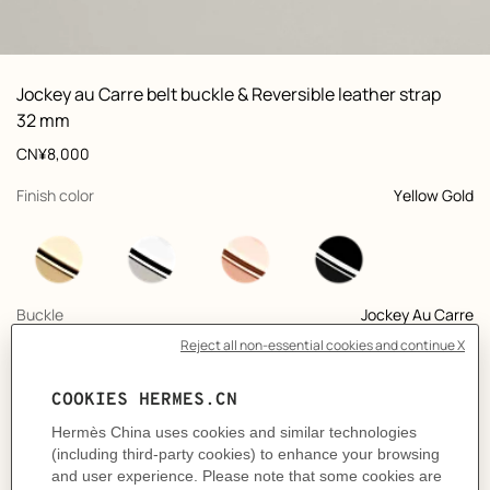
ew: , view 1 of 3
zoom image
,
Vi
Product
Jockey au Carre belt buckle & Reversible leather strap
information
and
32 mm
customization
Price
CN¥8,000
,
selected
Finish color
Yellow Gold
,
selected
Buckle
Jockey Au Carre
+9
,
selected
Color
Noir / Gold