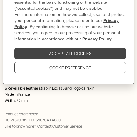
Select a size
Size Guide
Product
Belt buckle in metal.
description
The Jockey buckle doubles into two stirrups that interlock, showing an
elegant and playful trompe l'œil: Jockey au Carre.
Metallic finish: Permabrass
& Reversible leather strap in Box 135 and Togo calfskin.
Made in France
Width: 32 mm
Product references:
H012157UP82 | H073967CAAA080
Like to know more?
Contact Customer Service