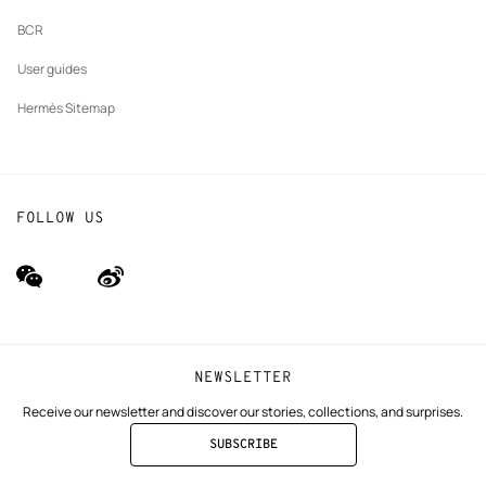
BCR
User guides
Hermès Sitemap
FOLLOW US
wechat
Weibo
(new
(new
window)
window)
NEWSLETTER
Receive our newsletter and discover our stories, collections, and surprises.
SUBSCRIBE
TO