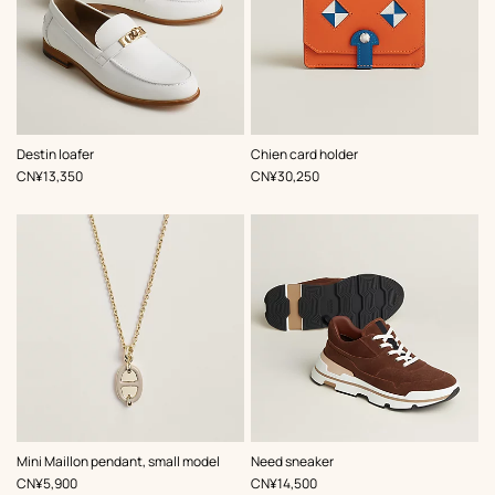
,
Color
:
,
Color
:
Destin loafer
Chien card holder
White
Multi-
,
Price
,
Price
CN¥13,350
CN¥30,250
colored
,
Color
:
,
Color
:
Mini Maillon pendant, small model
Need sneaker
Beige/Natural
Brown
,
Price
,
Price
CN¥5,900
CN¥14,500