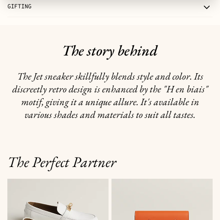
GIFTING
The story behind
The Jet sneaker skillfully blends style and color. Its
discreetly retro design is enhanced by the "H en biais"
motif, giving it a unique allure. It's available in
various shades and materials to suit all tastes.
The Perfect Partner