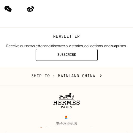
wechat
Weibo
(new
(new
window)
window)
NEWSLETTER
Receive our newsletter and discover our stories, collections, and surprises.
SUBSCRIBE
TO
THE
NEWSLETTER
Mainland
,
CHANGE
SHIP TO
: MAINLAND CHINA
China
YOUR
LOCATION
Legal
links
电子营业执照
沪公网安备 31010602002693号