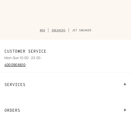
Breadcrumb
MEN
SNEAKERS
JET SNEAKER
trail
of
the
product
CUSTOMER SERVICE
Mon-Sun 10:00 - 22:00 :
400 090 6610
SERVICES
Contact Us
FAQ
ORDERS
Find a store
Payment
Stores selling beauty products