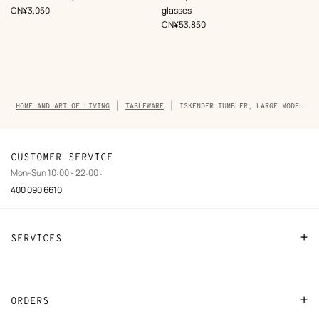
Multi-
,
Price
CN¥3,050
glasses
colored
,
Price
CN¥53,850
Breadcrumb
HOME AND ART OF LIVING
TABLEWARE
ISKENDER TUMBLER, LARGE MODEL
trail
of
the
product
CUSTOMER SERVICE
Mon-Sun 10:00 - 22:00 :
400 090 6610
SERVICES
Contact Us
FAQ
ORDERS
Find a store