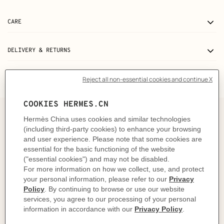
CARE
DELIVERY & RETURNS
GIFTING
The story behind