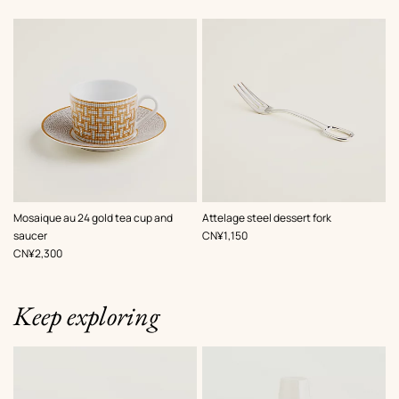
Mosaique au 24 gold tea cup and
Attelage steel dessert fork
,
Price
saucer
CN¥1,150
,
Price
CN¥2,300
Keep exploring