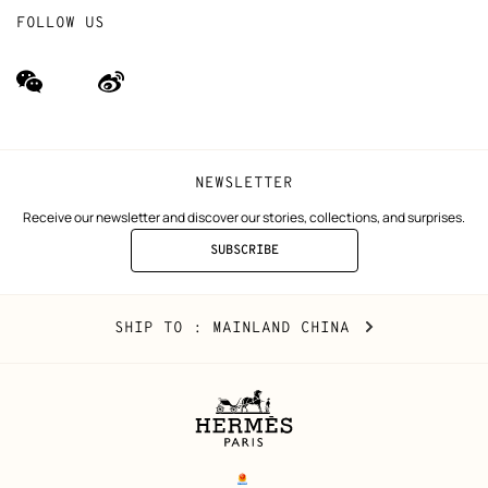
FOLLOW US
wechat
Weibo
(new
(new
window)
window)
NEWSLETTER
Receive our newsletter and discover our stories, collections, and surprises.
SUBSCRIBE
TO
THE
NEWSLETTER
Mainland
,
CHANGE
SHIP TO
: MAINLAND CHINA
China
YOUR
LOCATION
Legal