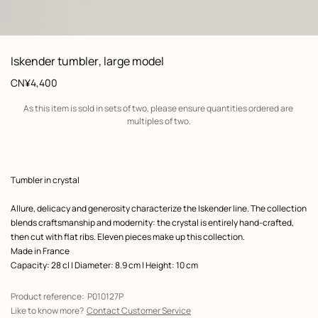
: front, front, view 1 of 2
zoom image
,
View
Product
Iskender tumbler, large model
information
Price
CN¥4,400
Shipping
As this item is sold in sets of two, please ensure quantities ordered are 
information
multiples of two.
Product
Tumbler in crystal
description
Allure, delicacy and generosity characterize the Iskender line. The collection
blends craftsmanship and modernity: the crystal is entirely hand-crafted,
then cut with flat ribs. Eleven pieces make up this collection.
Made in France
Capacity: 28 cl | Diameter: 8.9 cm | Height: 10 cm
Product reference:
P010127P
Like to know more?
Contact Customer Service