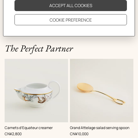
The Perfect Partner
Carnets d’Equateur creamer
Grand Attelage salad serving spoon
,
Price
,
Price
CN¥2,800
CN¥10,000