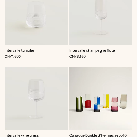
Intervalle tumbler
Intervalle champagne flute
,
Price
,
Price
CN¥1,600
CN¥3,150
,
Color
:
Intervalle wine glass
Casaque Double d'Hermès set of 6