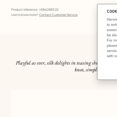
Product reference:
H064288S 02
Like to know more?
Contact Customer Service
Th
Playful as ever, silk delights in teasing shirt collars
knot, simple and under