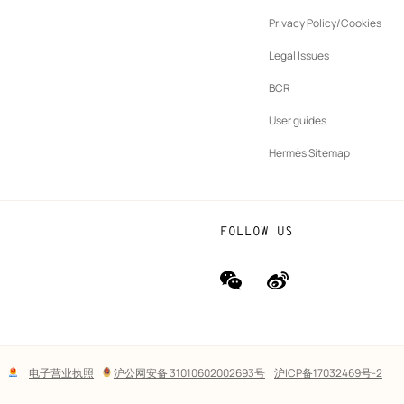
ew
Privacy Policy/Cookies
b
New
vernance
Legal Issues
tab
New
oundation
BCR
tab
rands
User guides
Hermès Sitemap
FOLLOW US
wechat
Weibo
(new
(new
window)
window)
Lega
电子营业执照
沪公网安备 31010602002693号
沪ICP备17032469号-2
links