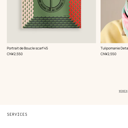
,
Color
:
,
Color
:
Portrait de Boucle scarf 45
Tulipomanie Detai
Green
Green
,
Price
,
Price
CN¥2,550
CN¥2,550
Brea
WOMEN
trail
of
the
produ
SERVICES
Contact Us