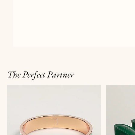
The Perfect Partner