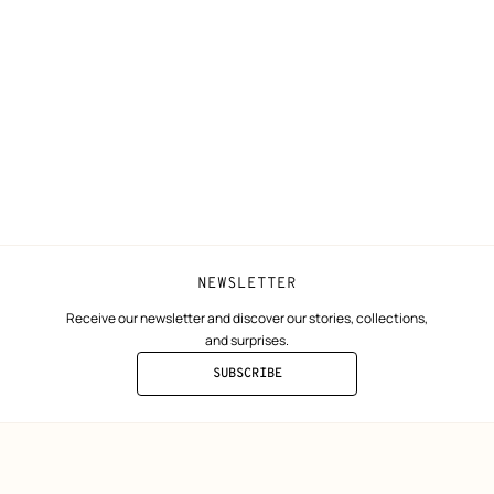
N
Shipping
Join Hermès
ta
Collect in store
Finance & Go
Returns and exchanges
The Hermès F
Our partner b
NEWSLETTER
Receive our newsletter and discover our stories, collections,
and surprises.
SUBSCRIBE
TO
THE
NEWSLETTER