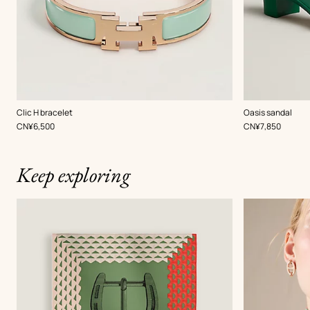
,
Color
:
,
Color
:
Clic H bracelet
Oasis sandal
Green
Green
,
Price
,
Price
CN¥6,500
CN¥7,850
Keep exploring