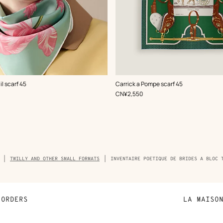
,
Color
:
l scarf 45
Carrick a Pompe scarf 45
Green
,
Price
CN¥2,550
dcrumb
TWILLY AND OTHER SMALL FORMATS
INVENTAIRE POETIQUE DE BRIDES A BLOC 
ct
ORDERS
LA MAISO
Payment
Sustainable 