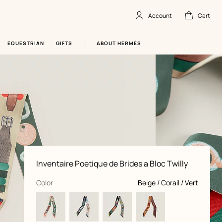
Account
Cart
Account
,
offline
Cart
,
empty
EQUESTRIAN
GIFTS
ABOUT HERMÈS
Product
Inventaire Poetique de Brides a Bloc Twilly
information
and
customization
,
selected
Color
Beige / Corail / Vert