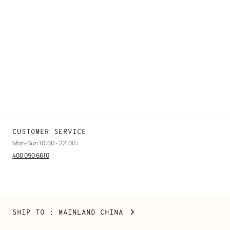
FAQ
Find a store
Stores selling beauty products
Stores selling Apple Watch Hermès
Gifting
Made to measure
Maintenance and repair
CUSTOMER SERVICE
Mon-Sun 10:00 - 22:00 :
400 090 6610
Mainland
,
CHANGE
SHIP TO
: MAINLAND CHINA
China
YOUR