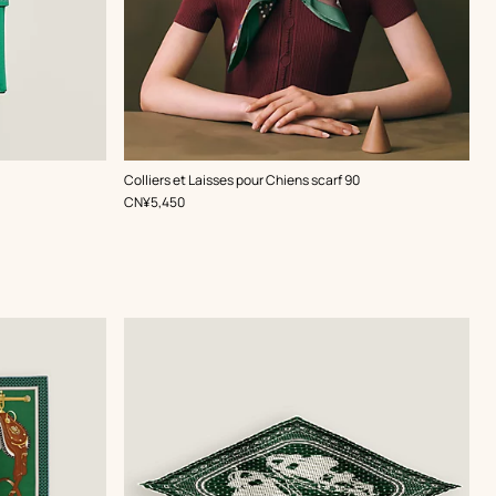
,
Color
:
Colliers et Laisses pour Chiens scarf 90
Green
,
Price
CN¥5,450