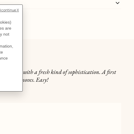
lly
he neckline with a fresh kind of sophistication. A first
n just two moves. Easy!