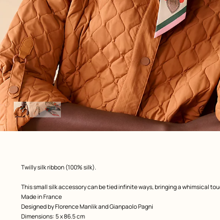
Image
gallery
: Worn, worn, view 1 of 3
zoom image
,
Product
Twilly silk ribbon (100% silk).
description
This small silk accessory can be tied infinite ways, bringing a whimsical to
Made in France
Designed by
Florence Manlik and Gianpaolo Pagni
Dimensions: 5 x 86.5 cm