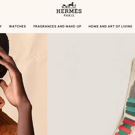
Homepage
Hermès
Paris
Y
WATCHES
FRAGRANCES AND MAKE-UP
HOME AND ART OF LIVING