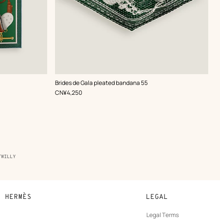
,
Color
:
Brides de Gala pleated bandana 55
Green
,
Price
CN¥4,250
TWILLY
N HERMÈS
LEGAL
development
Legal Terms