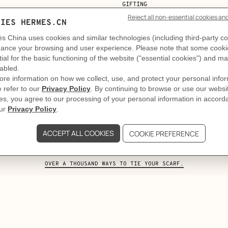
GIFTING
e art and craft of tying your Twi
. Taking on the role of a feminine tie, the Twilly slips into t
stated. A second, more structured one. Style comes to life i
OVER A THOUSAND WAYS TO TIE YOUR SCARF.