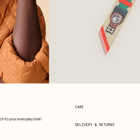
View: Flat, flat, view 2 of 3
zoom image
,
CARE
uch to your everyday look!
DELIVERY & RETURNS