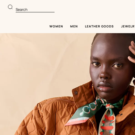
Go
Go
to
to
Search
main
product
content
browsing
WOMEN
MEN
LEATHER GOODS
JEWELR
Image
gallery