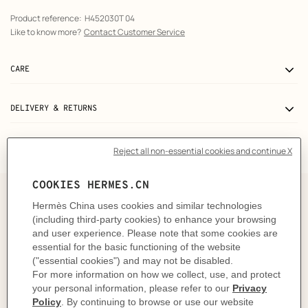
Product reference:
H452030T 04
Like to know more?
Contact Customer Service
CARE
DELIVERY & RETURNS
GIFTING
The art and craft of tying your
scarf 100
Shaped with a confident gesture and a swift hand, this
knot is a quiet ode to simplicity. Fold, wrap. Just one
twist is all it takes to shape a graphic silhouette, without