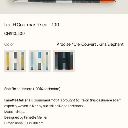
: front, front, view 1 of 3
zoom image
,
View
Product
Ikat H Gourmand scarf 100
information
and
Price
CN¥10,300
customization
,
selected
Color
Ardoise / Ciel Couvert / Gris Éléphant
Product
Scarf in cashmere (100% cashmere).
description
Fanette Mellier’s H Gourmand motif is brought to life on this cashmere scarf,
expertly woven in ikat by our skilled Nepali artisans.
Made in Nepal
Designed by
Fanette Mellier
Dimensions: 100 x 100 cm