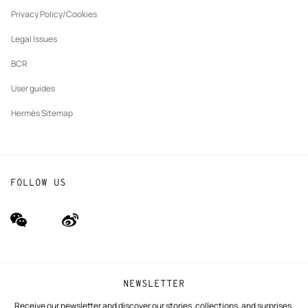
New
The Hermès Foundation
tab
Privacy Policy/Cookies
Our partner brands
Legal Issues
BCR
User guides
Hermès Sitemap
FOLLOW US
wechat
Weibo
(new
(new
window)
window)
NEWSLETTER
Receive our newsletter and discover our stories, collections, and surprises.