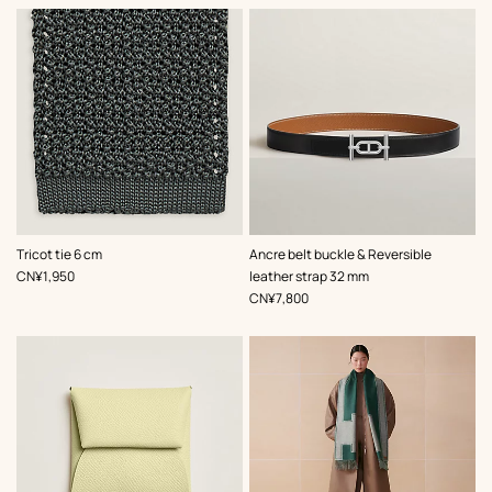
,
Color
:
,
Color
:
Tricot tie 6 cm
Ancre belt buckle & Reversible
Grey
Black
,
Price
CN¥1,950
leather strap 32 mm
,
Price
CN¥7,800