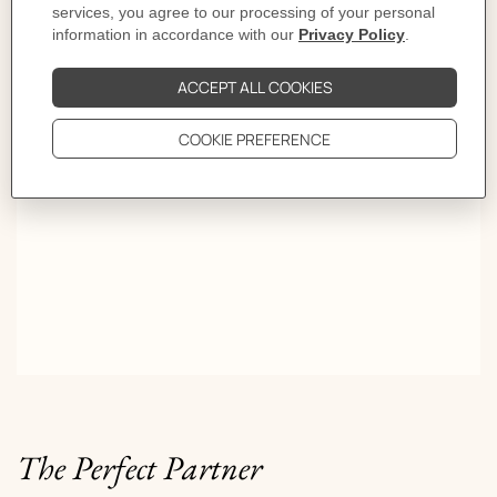
ties or constraints. Long live free style!
OVER A THOUSAND WAYS TO TIE YOUR SCARF.
The Perfect Partner