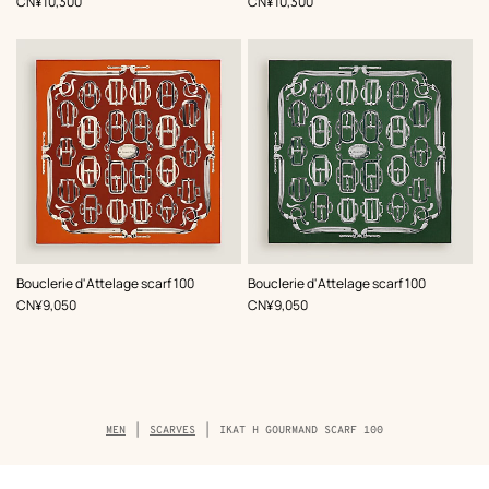
,
Price
,
Price
CN¥10,300
CN¥10,300
,
Color
:
,
Color
:
Bouclerie d'Attelage scarf 100
Bouclerie d'Attelage scarf 100
Red
Green
,
Price
,
Price
CN¥9,050
CN¥9,050
Breadcrumb
MEN
SCARVES
IKAT H GOURMAND SCARF 100
trail
of
the
product