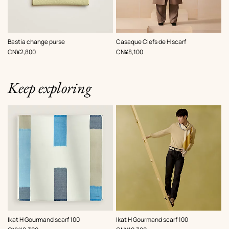
,
Color
:
,
Color
:
Bastia change purse
Casaque Clefs de H scarf
Yellow
Grey
,
Price
,
Price
CN¥2,800
CN¥8,100
Keep exploring
,
Color
:
,
Color
:
Ikat H Gourmand scarf 100
Ikat H Gourmand scarf 100
Beige/Natural
Beige/Natural