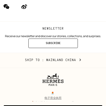
wechat
Weibo
(new
(new
window)
window)
NEWSLETTER
Receive our newsletter and discover our stories, collections, and surprises.
SUBSCRIBE
TO
THE
NEWSLETTER
Mainland
,
CHANGE
SHIP TO
: MAINLAND CHINA
China
YOUR
LOCATION
Legal
links
电子营业执照
沪公网安备 31010602002693号