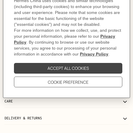
- Signature perforated "H"
- Adjustable Wooly Wooly canvas shoulder strap
- Can be worn over the shoulder or across the body
Made in France
Metallic finish: Palladium plated
Dimensions: L 27 x H 14 x D 4 cm | Strap length: 84-123 cm
Product reference:
H084024CKAO
Like to know more?
Contact Customer Service
PRODUCT DETAILS
MORE INFORMATION
CARE
DELIVERY & RETURNS