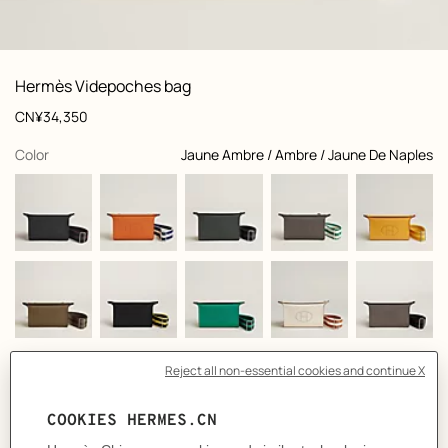
: front, front, view 1 of 5
zoom image
,
View
Product
Hermès Videpoches bag
information
and
Price
CN¥34,350
customization
,
selected
Color
Jaune Ambre / Ambre / Jaune De Naples
Product
Bag in Togo calfskin
description
- Origami-inspired opening with two Clou de Selle snap closures