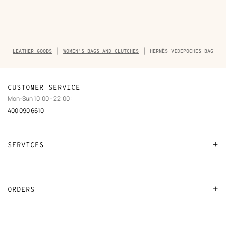
Breadcrumb
LEATHER GOODS
WOMEN'S BAGS AND CLUTCHES
HERMÈS VIDEPOCHES BAG
trail
of
the
product
CUSTOMER SERVICE
Mon-Sun 10:00 - 22:00 :
400 090 6610
SERVICES
Contact Us
FAQ
ORDERS
Find a store
Payment
Stores selling beauty products