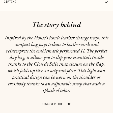
GIFTING
The story behind
Inspired by the House's iconic leather change trays, this
compact bag pays tribute to leatherwork and
reinterprets the emblematic perforated H. The perfect
day bag, it allows you to slip your essentials inside
thanks to the Clou de Selle snap closure on the flap,
which folds up like an origami piece. This light and
practical design can be worn on the shoulder or
crossbody thanks to an adjustable strap that adds a
splash of color.
DISCOVER THE LINE