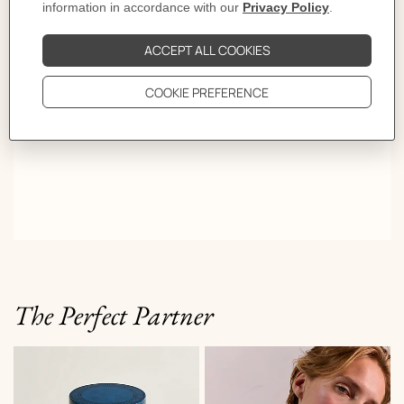
the color, the color chooses you.
The Perfect Partner