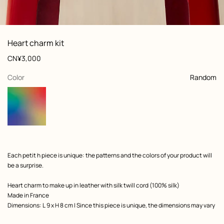
: Worn, worn, view 1 of 6
zoom image
,
View
Product
Heart charm kit
information
and
Price
CN¥3,000
customization
,
selected
Color
Random
Product
Each petit h piece is unique: the patterns and the colors of your product will
description
be a surprise.
Heart charm to make up in leather with silk twill cord (100% silk)
Made in France
Dimensions: L 9 x H 8 cm | Since this piece is unique, the dimensions may vary