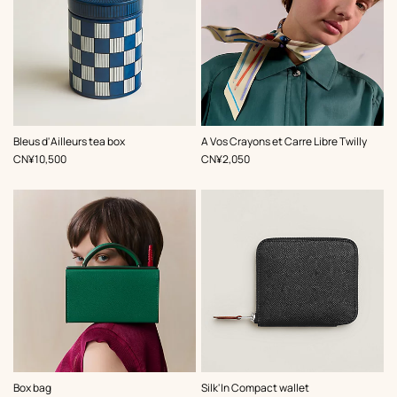
,
Color
:
,
Color
:
Bleus d'Ailleurs tea box
A Vos Crayons et Carre Libre Twilly
Multi-
Multi-
,
Price
,
Price
CN¥10,500
CN¥2,050
colored
colored
,
Color
:
Box bag
Silk'In Compact wallet