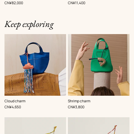
Multi-
,
Price
,
Price
CN¥82,000
CN¥11,400
colored
Keep exploring
,
Color
:
,
Color
:
Cloud charm
Shrimp charm
Multi-
Multi-
,
Price
,
Price
CN¥4,650
CN¥3,800
colored
colored