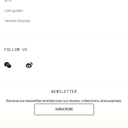
BCR
User guides
Hermès Sitemap
FOLLOW US
wechat
Weibo
(new
(new
window)
window)
NEWSLETTER
Receive our newsletter and discover our stories, collections, and surprises.
SUBSCRIBE
TO
THE
NEWSLETTER