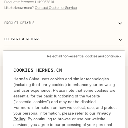
Product reference:
H1199638 01
Like to know more?
Contact Customer Service
PRODUCT DETAILS
DELIVERY & RETURNS
GIFTING
A truly colorful object
Surprise, surprise! At petit h, we don't choose the color.
Instead, we leave it to fate and the skill of the
craftsman. Never quite the same, each object is a unique
creation with colors that vary according to the
reclaimed materials used. At petit h, you don't choose