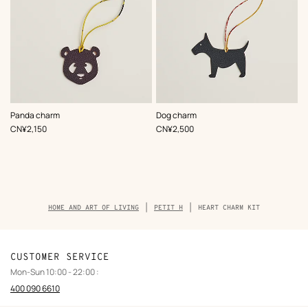
,
Color
:
,
Color
:
Panda charm
Dog charm
Multi-
Multi-
,
Price
,
Price
CN¥2,150
CN¥2,500
colored
colored
Breadcrumb
HOME AND ART OF LIVING
PETIT H
HEART CHARM KIT
trail
of
the
product
CUSTOMER SERVICE
Mon-Sun 10:00 - 22:00 :
400 090 6610