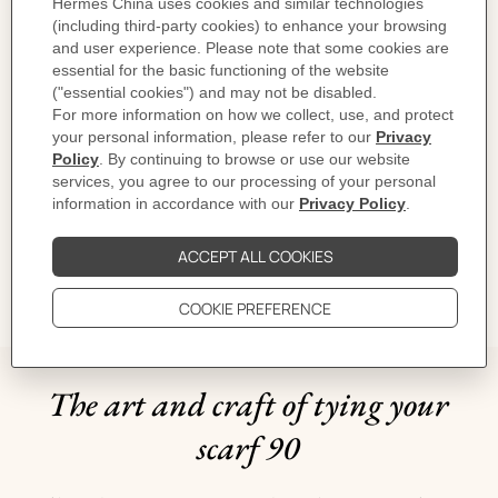
Designed by
Daiske Nomura
Dimensions: 88.5 x 88.5 cm | As this scarf is hand-rolled, the dimensions
indicated may vary.
Product reference:
H004299S 03
Like to know more?
Contact Customer Service
CARE
DELIVERY & RETURNS
GIFTING
The art and craft of tying your
scarf 90