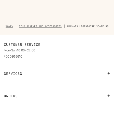
Breadcrumb
WOMEN
SILK SCARVES AND ACCESSORIES
HARNAIS LEGENDAIRE SCARF 90
trail
of
the
product
CUSTOMER SERVICE
Mon-Sun 10:00 - 22:00 :
400 090 6610
SERVICES
Contact Us
FAQ
ORDERS
Find a store
Payment
Stores selling beauty products