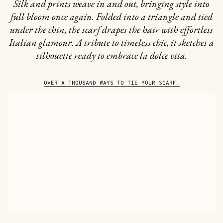
Silk and prints weave in and out, bringing style into
full bloom once again. Folded into a triangle and tied
under the chin, the scarf drapes the hair with effortless
Italian glamour. A tribute to timeless chic, it sketches a
silhouette ready to embrace la dolce vita.
OVER A THOUSAND WAYS TO TIE YOUR SCARF.