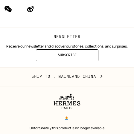
wechat
Weibo
(new
(new
window)
window)
NEWSLETTER
Receive our newsletter and discover our stories, collections, and surprises.
SUBSCRIBE
TO
THE
NEWSLETTER
Mainland
,
CHANGE
SHIP TO
: MAINLAND CHINA
China
YOUR
LOCATION
Legal
links
电子营业执照
 Unfortunately this product is no longer available 
沪公网安备 31010602002693号