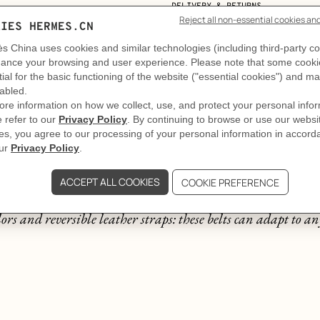
DELIVERY & RETURNS
GIFTING
The story behind
A thousand and one belts
ors and reversible leather straps: these belts can adapt to any