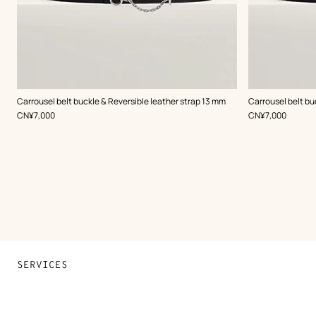
,
Color
:
,
Color
:
Carrousel belt buckle & Reversible leather strap 13 mm
Carrousel belt bu
Black
Black
,
Price
,
Price
CN¥7,000
CN¥7,000
SERVICES
Contact Us