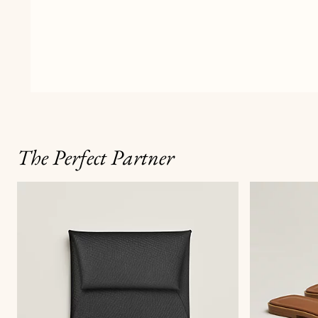
The Perfect Partner