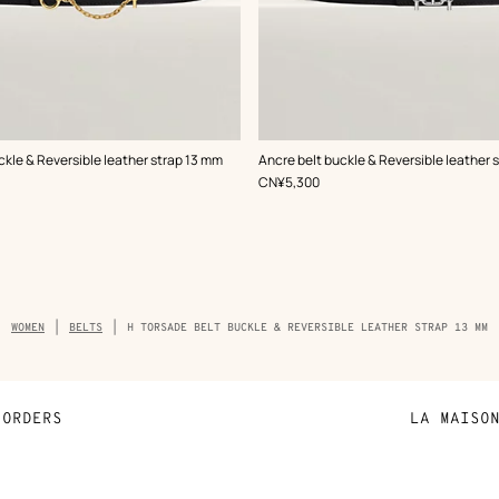
,
Color
:
ckle & Reversible leather strap 13 mm
Ancre belt buckle & Reversible leather 
Black
,
Price
CN¥5,300
Breadcrumb
WOMEN
BELTS
H TORSADE BELT BUCKLE & REVERSIBLE LEATHER STRAP 13 MM
trail
of
the
product
ORDERS
LA MAISO
Payment
Sustainable 
N