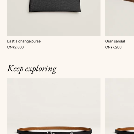
,
Color
:
,
Color
:
Bastia change purse
Oran sandal
Black
Brown
,
Price
,
Price
CN¥2,800
CN¥7,200
Keep exploring