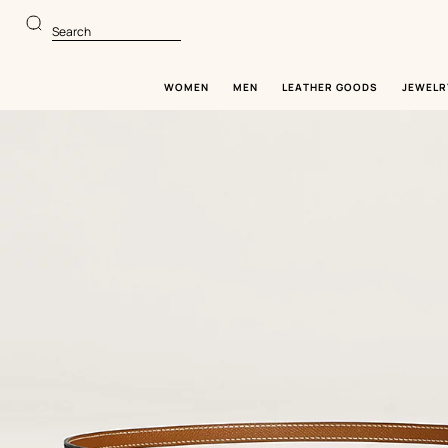
Go
Go
to
to
Search
main
product
content
browsing
WOMEN
MEN
LEATHER GOODS
JEWELR
Image
gallery