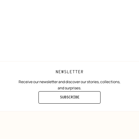
Shipping
Join Hermès
ta
Collect in store
Finance & Go
Returns and exchanges
The Hermès F
Our partner b
NEWSLETTER
Receive our newsletter and discover our stories, collections,
and surprises.
SUBSCRIBE
TO
THE
NEWSLETTER