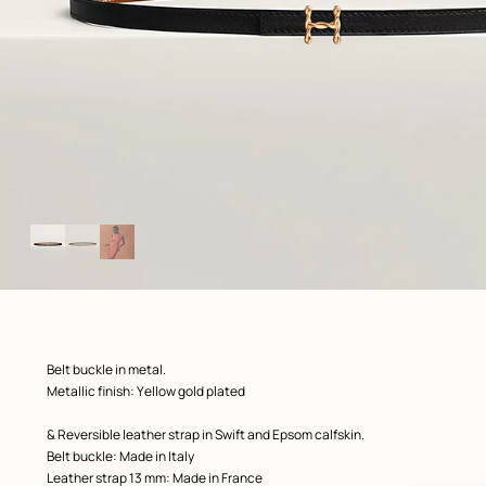
Image
gallery
ew: , view 1 of 3
zoom image
,
Product
Belt buckle in metal.
description
Metallic finish: Yellow gold plated
& Reversible leather strap in Swift and Epsom calfskin.
Belt buckle: Made in Italy
Leather strap 13 mm: Made in France