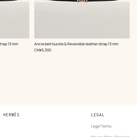
,
Color
:
strap 13 mm
Ancre belt buckle & Reversible leather strap 13 mm
Black
,
Price
CN¥5,300
N HERMÈS
LEGAL
development
Legal Terms
ew