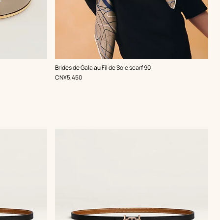
,
Color
:
Brides de Gala au Fil de Soie scarf 90
Brown
,
Price
CN¥5,450