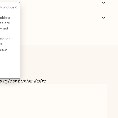
 style or fashion desire.