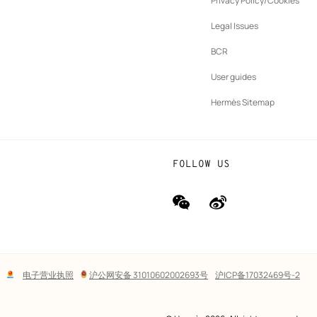
Privacy Policy/Cookies
b
New
vernance
Legal Issues
tab
New
oundation
BCR
tab
rands
User guides
Hermès Sitemap
FOLLOW US
wechat
Weibo
(new
(new
window)
window)
Lega
电子营业执照
沪公网安备 31010602002693号
沪ICP备17032469号-2
links