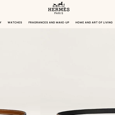
Homepage
Hermès
Paris
Y
WATCHES
FRAGRANCES AND MAKE-UP
HOME AND ART OF LIVING