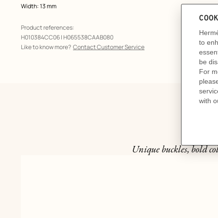
Width: 13 mm
Product references:
H010384CC06 | H065538CAAB080
Like to know more?
Contact Customer Service
Unique buckles, bold col