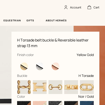
Account
Cart
Account
,
offline
Cart
,
empty
EQUESTRIAN
GIFTS
ABOUT HERMÈS
Product
H Torsade belt buckle & Reversible leather
information
and
strap 13 mm
customization
,
selected
Finish color
Yellow Gold
,
selected
Buckle
H Torsade
+17
,
selected
Color
Noir / Gold