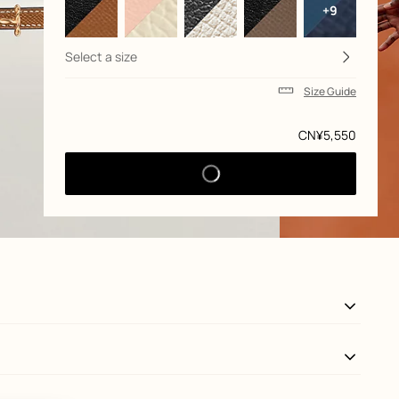
+9
Select a size
Size Guide
Price
CN¥5,550
View: Worn, worn, view 3 of 3
zoom image
,