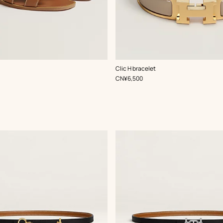
,
Color
:
Clic H bracelet
Beige/Natural
,
Price
CN¥6,500