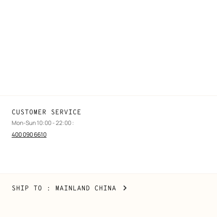
FAQ
Find a store
Stores selling beauty products
Stores selling Apple Watch Hermès
Gifting
Made to measure
Maintenance and repair
CUSTOMER SERVICE
Mon-Sun 10:00 - 22:00 :
400 090 6610
Mainland
,
CHANGE
SHIP TO
: MAINLAND CHINA
China
YOUR
LOCATION
Copyright