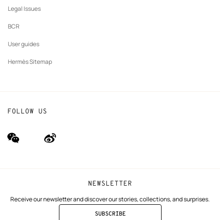
Our partner brands
Legal Issues
BCR
User guides
Hermès Sitemap
FOLLOW US
wechat
Weibo
(new
(new
window)
window)
NEWSLETTER
Receive our newsletter and discover our stories, collections, and surprises.
SUBSCRIBE