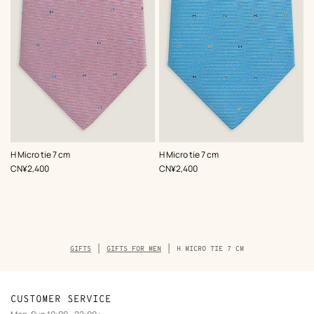
,
Color
:
,
Color
:
H Micro tie 7 cm
H Micro tie 7 cm
Pink
Blue
,
Price
,
Price
CN¥2,400
CN¥2,400
Breadcrumb
GIFTS
GIFTS FOR MEN
H MICRO TIE 7 CM
trail
of
the
product
CUSTOMER SERVICE