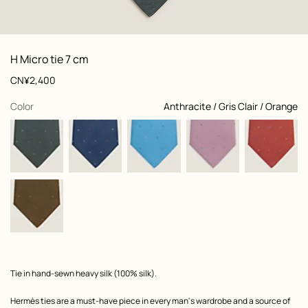
: Folded, folded, view 1 of 2
zoom image
,
View
Product
H Micro tie 7 cm
information
and
Price
CN¥2,400
customization
,
selected
Color
Anthracite / Gris Clair / Orange
Product
Tie in hand-sewn heavy silk (100% silk).
description
Hermès ties are a must-have piece in every man's wardrobe and a source of