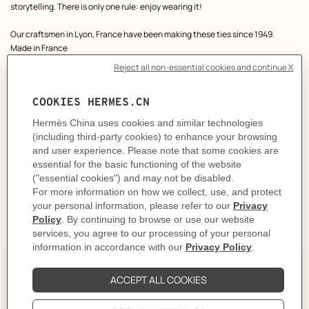
storytelling. There is only one rule: enjoy wearing it!
Our craftsmen in Lyon, France have been making these ties since 1949.
Made in France
Dimensions: L 146 x W 7 cm
Product reference:
H339450T 02
Like to know more?
Contact Customer Service
CARE
DELIVERY & RETURNS
GIFTING
The Perfect Partner