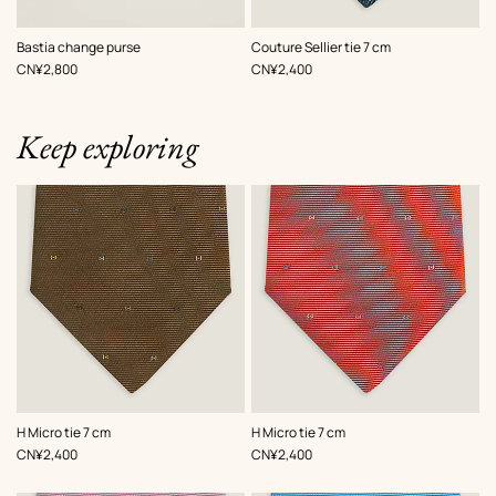
,
Color
:
,
Color
:
Bastia change purse
Couture Sellier tie 7 cm
White
Grey
,
Price
,
Price
CN¥2,800
CN¥2,400
Keep exploring
,
Color
:
,
Color
:
H Micro tie 7 cm
H Micro tie 7 cm
Brown
Orange
,
Price
,
Price
CN¥2,400
CN¥2,400