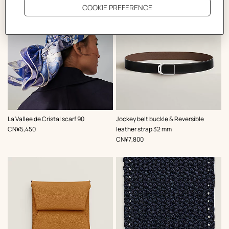
,
Color
:
,
Color
:
La Vallee de Cristal scarf 90
Jockey belt buckle & Reversible
Blue
Black
,
Price
CN¥5,450
leather strap 32 mm
,
Price
CN¥7,800