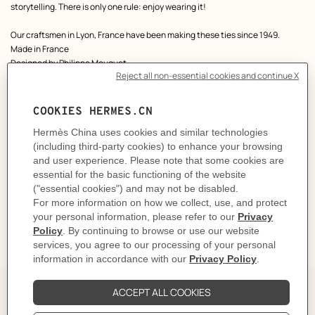
storytelling. There is only one rule: enjoy wearing it!
Our craftsmen in Lyon, France have been making these ties since 1949.
Made in France
Designed by
Philippe Mouquet
Dimensions: L 146 x W 7 cm
Product reference:
H006377T 02
Like to know more?
Contact Customer Service
CARE
DELIVERY & RETURNS
GIFTING
The Perfect Partner