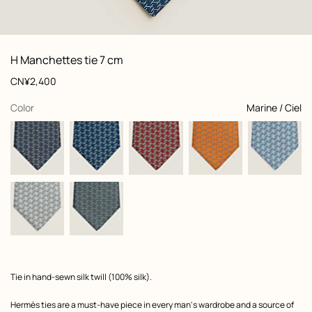
: Folded, folded, view 1 of 2
zoom image
,
View
Product
H Manchettes tie 7 cm
information
and
Price
CN¥2,400
customization
,
selected
Color
Marine / Ciel
Product
Tie in hand-sewn silk twill (100% silk).
description
Hermès ties are a must-have piece in every man's wardrobe and a source of