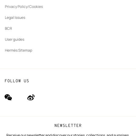
New
The Hermès Foundation
tab
Privacy Policy/Cookies
Our partner brands
Legal Issues
BCR
User guides
Hermès Sitemap
FOLLOW US
wechat
Weibo
(new
(new
window)
window)
NEWSLETTER
Receive our newsletter and discover our stories, collections, and surprises.