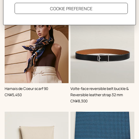
The Perfect Partner
,
Color
:
,
Color
:
Harnais de Coeur scarf 90
Volte-face reversible belt buckle &
Blue
Black
,
Price
CN¥5,450
Reversible leather strap 32 mm
,
Price
CN¥8,300