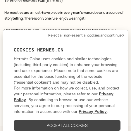
Product
Tie in hand-sewn silk twill (100% silk).
description
Hermès ties are a must-have piece in every man's wardrobe and a source of
storytelling. There is only one rule: enjoy wearing it!
Our craftsmen in Lyon, France have been making these ties since 1949.
Made in France
Designed by
Philippe Mouquet
Dimensions: L 146 x W 7 cm
Product reference:
H006392T 04
Like to know more?
Contact Customer Service
CARE
DELIVERY & RETURNS
GIFTING