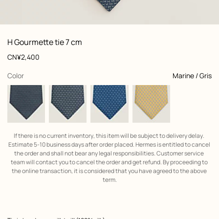
: Folded, folded, view 1 of 2
zoom image
,
View
Product
H Gourmette tie 7 cm
information
and
Price
CN¥2,400
customization
,
selected
Color
Marine / Gris
If there is no current inventory, this item will be subject to delivery delay. 
Estimate 5-10 business days after order placed. Hermes is entitled to cancel 
the order and shall not bear any legal responsibilities. Customer service 
team will contact you to cancel the order and get refund. By proceeding to 
the online transaction, it is considered that you have agreed to the above 
term.