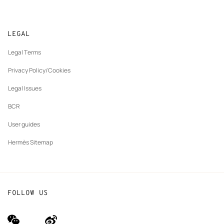
Collect in store
Sustainable development
Gifting
Returns and exchanges
New
Join Hermès
Made to measure
tab
LEGAL
New
Finance & Governance
Maintenance and repair
tab
Legal Terms
New
The Hermès Foundation
tab
Privacy Policy/Cookies
Our partner brands
Legal Issues
BCR
User guides
Hermès Sitemap
FOLLOW US
wechat
Weibo
(new
(new