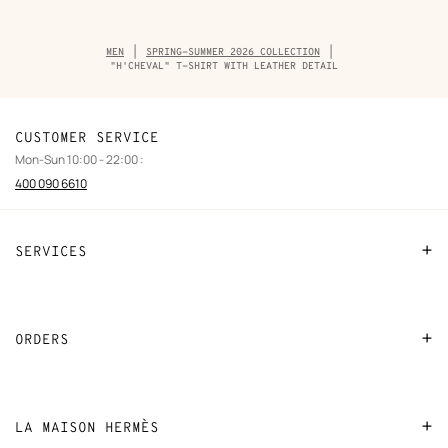
Breadcrumb
MEN
SPRING-SUMMER 2026 COLLECTION
trail
"H'CHEVAL" T-SHIRT WITH LEATHER DETAIL
of
the
product
CUSTOMER SERVICE
Mon-Sun 10:00 - 22:00 :
400 090 6610
SERVICES
Contact Us
FAQ
ORDERS
Find a store
Payment
Stores selling beauty products
Shipping
LA MAISON HERMÈS
Stores selling Apple Watch Hermès