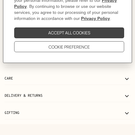
This piece runs true-to-size.
Made in Italy
Length: 71 cm | The dimensions indicated correspond to a size M, they may
vary by +/- 1 cm depending on the size.
Product reference:
H657800HA90XL
Like to know more?
Contact Customer Service
PRODUCT DETAILS
CARE
DELIVERY & RETURNS
GIFTING