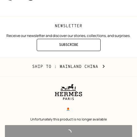
window)
window)
NEWSLETTER
Receive our newsletter and discover our stories, collections, and surprises.
SUBSCRIBE
TO
THE
NEWSLETTER
Mainland
,
CHANGE
SHIP TO
: MAINLAND CHINA
China
YOUR
LOCATION
Legal
links
电子营业执照
 Unfortunately this product is no longer available 
沪公网安备 31010602002693号
沪ICP备17032469号-2
Copyright
© Hermès 2026. All rights reserved.