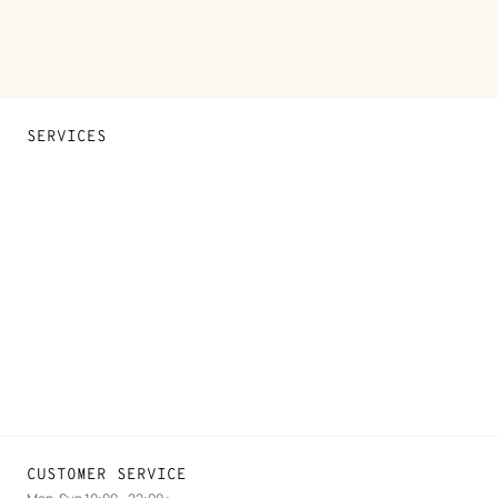
SERVICES
Contact Us
FAQ
Find a store
Stores selling beauty products
Stores selling Apple Watch Hermès
Gifting
Made to measure
Maintenance and repair
CUSTOMER SERVICE