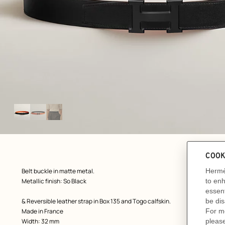
Image
gallery
ew: , view 1 of 3
zoom image
,
Product
Belt buckle in matte metal.
description
Metallic finish: So Black
& Reversible leather strap in Box 135 and Togo calfskin.
Made in France
Width: 32 mm