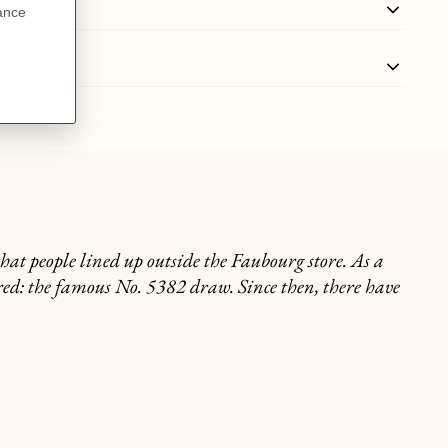
that people lined up outside the Faubourg store. As a
ored: the famous No. 5382 draw. Since then, there have