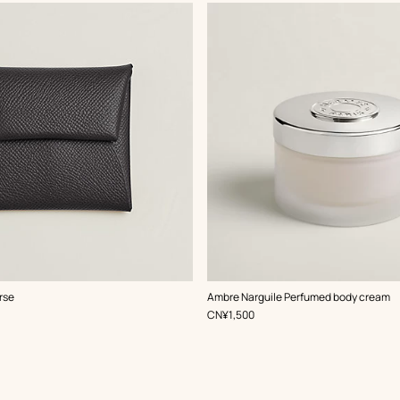
rse
Ambre Narguile Perfumed body cream
,
Price
CN¥1,500