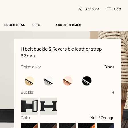
Account
Cart
Account
,
offline
Cart
,
empty
EQUESTRIAN
GIFTS
ABOUT HERMÈS
Product
H belt buckle & Reversible leather strap
information
and
32 mm
customization
,
selected
Finish color
Black
,
selected
Buckle
H
,
selected
Color
Noir / Orange