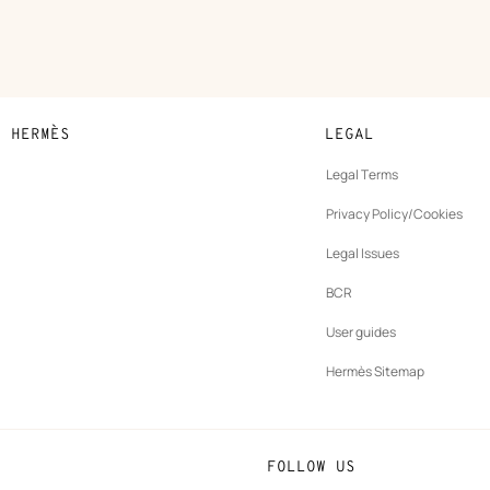
N HERMÈS
LEGAL
development
Legal Terms
ew
Privacy Policy/Cookies
b
New
vernance
Legal Issues
tab
New
oundation
BCR
tab
rands
User guides
Hermès Sitemap
FOLLOW US