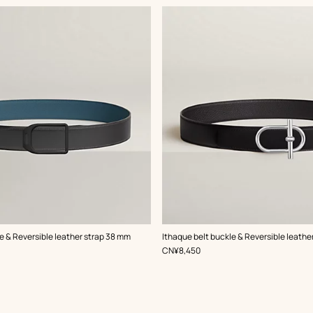
,
Color
:
e & Reversible leather strap 38 mm
Ithaque belt buckle & Reversible leathe
Black
,
Price
CN¥8,450