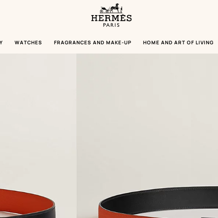
Homepage
Hermès
Paris
Y
WATCHES
FRAGRANCES AND MAKE-UP
HOME AND ART OF LIVING