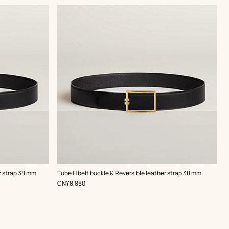
,
Color
:
r strap 38 mm
Tube H belt buckle & Reversible leather strap 38 mm
Black
,
Price
CN¥8,850