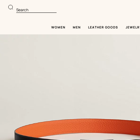
Go
Go
to
to
Search
main
product
content
browsing
WOMEN
MEN
LEATHER GOODS
JEWELR
Image
gallery