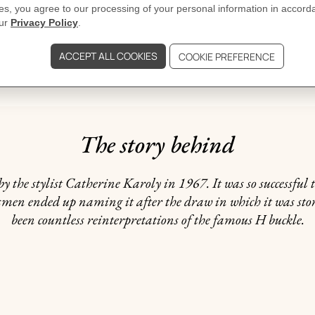
DELIVERY & RETURNS
GIFTING
The story behind
y the stylist Catherine Karoly in 1967. It was so successful 
alesmen ended up naming it after the draw in which it was st
been countless reinterpretations of the famous H buckle.