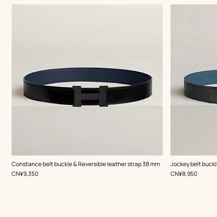
,
Color
:
,
Color
:
Constance belt buckle & Reversible leather strap 38 mm
Jockey belt buckl
Black
Grey
,
Price
,
Price
CN¥9,350
CN¥8,950