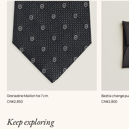
,
Color
:
,
Color
:
Grenadine Maillon tie 7 cm
Bastia change pu
Grey
Grey
,
Price
,
Price
CN¥2,850
CN¥2,800
Keep exploring