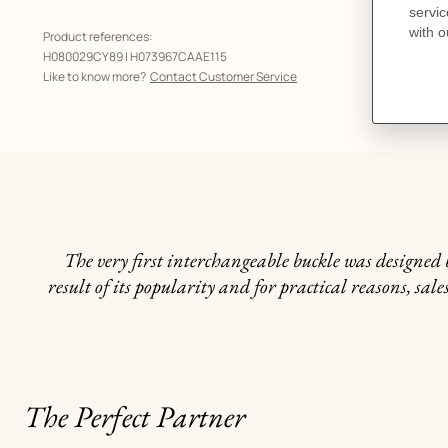
Product references:
H080029CY89 | H073967CAAE115
Like to know more?
Contact Customer Service
The very first interchangeable buckle was designed b
result of its popularity and for practical reasons, s
The Perfect Partner