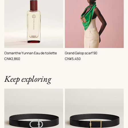
,
Color
:
Osmanthe Yunnan Eau de toilette
Grand Galop scarf 90
Green
,
Price
,
Price
CN¥2,860
CN¥5,450
Keep exploring