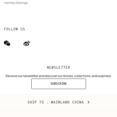
Hermès Sitemap
FOLLOW US
wechat
Weibo
(new
(new
window)
window)
NEWSLETTER
Receive our newsletter and discover our stories, collections, and surprises.
SUBSCRIBE
TO
THE
NEWSLETTER
Mainland
,
CHANGE
SHIP TO
: MAINLAND CHINA
China
YOUR
LOCATION