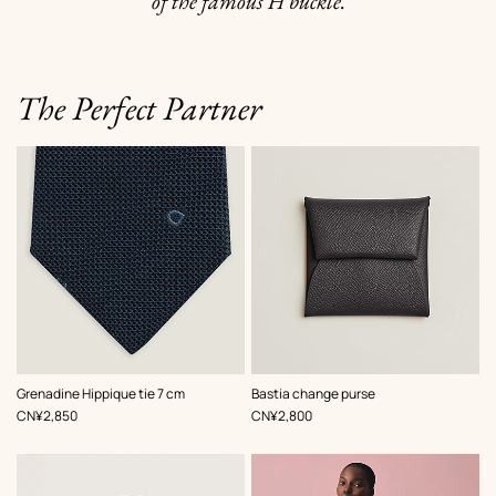
of the famous H buckle.
The Perfect Partner
,
Color
:
,
Color
:
Grenadine Hippique tie 7 cm
Bastia change purse
Blue
Grey
,
Price
,
Price
CN¥2,850
CN¥2,800