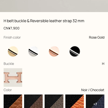
ew: , view 1 of 3
zoom image
,
Vi
Product
H belt buckle & Reversible leather strap 32 mm
information
and
Price
CN¥7,900
customization
,
selected
Finish color
Rose Gold
,
selected
Buckle
H
,
selected
Color
Noir / Chocolat
+7