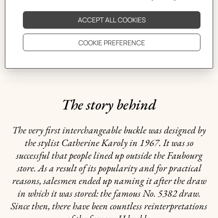
CARE
DELIVERY & RETURNS
GIFTING
The story behind
The very first interchangeable buckle was designed by
the stylist Catherine Karoly in 1967. It was so
successful that people lined up outside the Faubourg
store. As a result of its popularity and for practical
reasons, salesmen ended up naming it after the draw
in which it was stored: the famous No. 5382 draw.
Since then, there have been countless reinterpretations