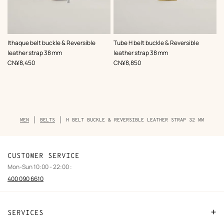
,
Color
:
,
Color
:
Ithaque belt buckle & Reversible
Tube H belt buckle & Reversible
Black
Black
leather strap 38 mm
leather strap 38 mm
,
Price
,
Price
CN¥8,450
CN¥8,850
Breadcrumb
MEN
BELTS
H BELT BUCKLE & REVERSIBLE LEATHER STRAP 32 MM
trail
of
the
product
CUSTOMER SERVICE
Mon-Sun 10:00 - 22:00 :
400 090 6610
SERVICES