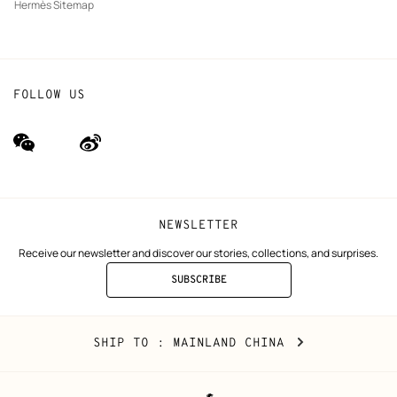
Hermès Sitemap
FOLLOW US
wechat
Weibo
(new
(new
window)
window)
NEWSLETTER
Receive our newsletter and discover our stories, collections, and surprises.
SUBSCRIBE
TO
THE
NEWSLETTER
Mainland
,
CHANGE
SHIP TO
: MAINLAND CHINA
China
YOUR
LOCATION