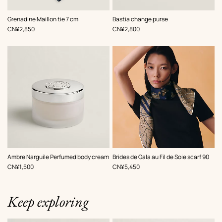
,
Color
:
,
Color
:
Grenadine Maillon tie 7 cm
Bastia change purse
Blue
Beige/Natural
,
Price
,
Price
CN¥2,850
CN¥2,800
,
Color
:
Ambre Narguile Perfumed body cream
Brides de Gala au Fil de Soie scarf 90
Brown
,
Price
,
Price
CN¥1,500
CN¥5,450
Keep exploring