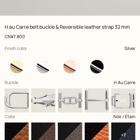
ew: , view 1 of 3
zoom image
,
Vi
Product
H au Carre belt buckle & Reversible leather strap 32 mm
information
and
Price
CN¥7,800
customization
,
selected
Finish color
Silver
,
selected
Buckle
H Au Carre
+11
,
selected
Color
Noir / Étain
+7