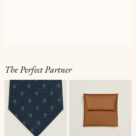
The Perfect Partner