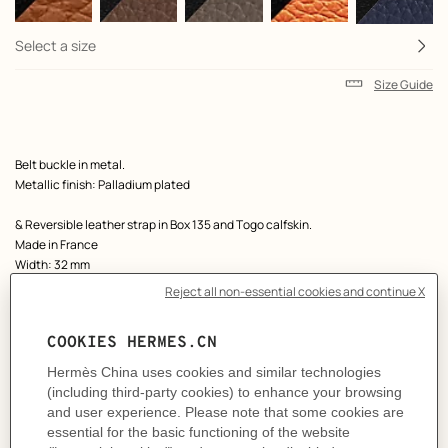
Select a size
Size Guide
Product
Belt buckle in metal.
description
Metallic finish: Palladium plated
& Reversible leather strap in Box 135 and Togo calfskin.
Made in France
Width: 32 mm
Product references:
H066050CK05 | H073967CAAC120
Like to know more?
Contact Customer Service
MORE INFORMATION