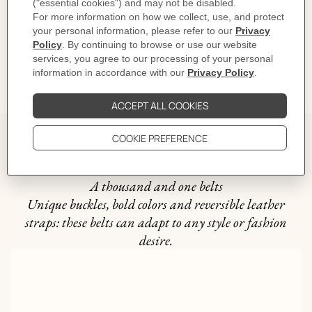
CARE
DELIVERY & RETURNS
GIFTING
The story behind
A thousand and one belts
Unique buckles, bold colors and reversible leather
straps: these belts can adapt to any style or fashion
desire.