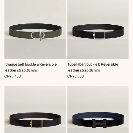
,
Color
:
,
Color
:
Ithaque belt buckle & Reversible
Tube H belt buckle & Reversible
Green
Black
leather strap 38 mm
leather strap 38 mm
,
Price
,
Price
CN¥8,450
CN¥8,850