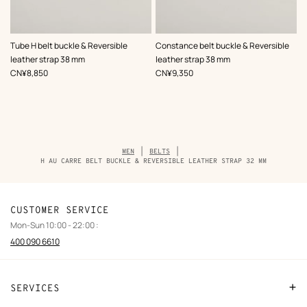
,
Color
:
,
Color
:
Tube H belt buckle & Reversible
Constance belt buckle & Reversible
Black
Black
leather strap 38 mm
leather strap 38 mm
,
Price
,
Price
CN¥8,850
CN¥9,350
Breadcrumb
MEN
BELTS
trail
H AU CARRE BELT BUCKLE & REVERSIBLE LEATHER STRAP 32 MM
of
the
product
CUSTOMER SERVICE
Mon-Sun 10:00 - 22:00 :
400 090 6610
SERVICES