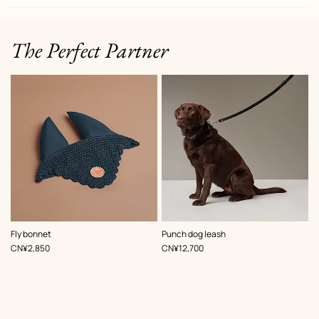
The Perfect Partner
,
Color
:
,
Color
:
Fly bonnet
Punch dog leash
Blue
Black
,
Price
,
Price
CN¥2,850
CN¥12,700