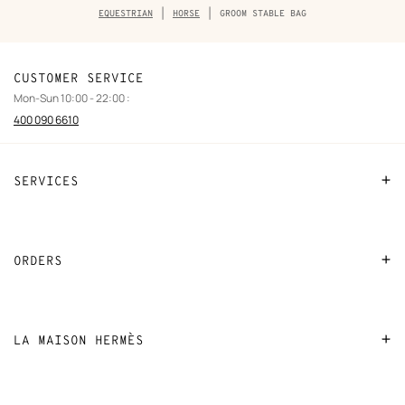
Breadcrumb
EQUESTRIAN
HORSE
GROOM STABLE BAG
trail
of
the
product
CUSTOMER SERVICE
Mon-Sun 10:00 - 22:00 :
400 090 6610
SERVICES
Contact Us
FAQ
ORDERS
Find a store
Payment
Stores selling beauty products
Shipping
LA MAISON HERMÈS
Stores selling Apple Watch Hermès
Collect in store
Sustainable development
Gifting
Returns and exchanges