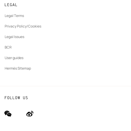
New
Join Hermès
Made to measure
tab
LEGAL
New
Finance & Governance
Maintenance and repair
tab
Legal Terms
New
The Hermès Foundation
tab
Privacy Policy/Cookies
Our partner brands
Legal Issues
BCR
User guides
Hermès Sitemap
FOLLOW US
wechat
Weibo
(new
(new
window)
window)