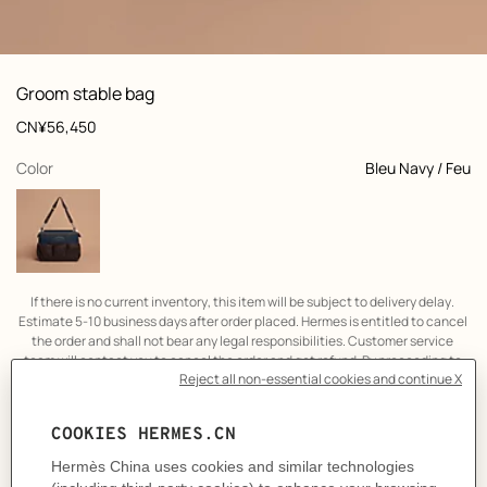
: front, front, view 1 of 5
zoom image
,
View
Product
Groom stable bag
information
and
Price
CN¥56,450
customization
,
selected
Color
Bleu Navy / Feu
If there is no current inventory, this item will be subject to delivery delay. 
Estimate 5-10 business days after order placed. Hermes is entitled to cancel 
the order and shall not bear any legal responsibilities. Customer service 
team will contact you to cancel the order and get refund. By proceeding to 
the online transaction, it is considered that you have agreed to the above 
term.